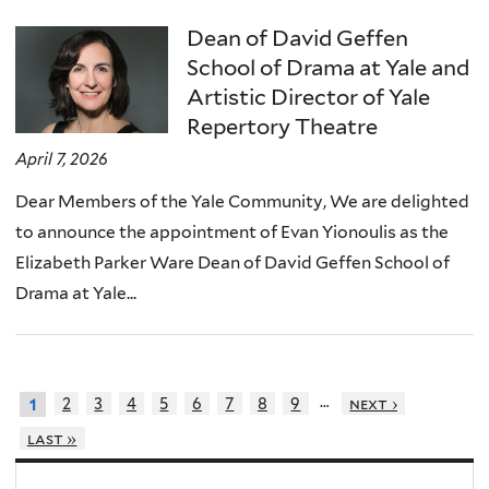
Dean of David Geffen
School of Drama at Yale and
Artistic Director of Yale
Repertory Theatre
April 7, 2026
Dear Members of the Yale Community, We are delighted
to announce the appointment of Evan Yionoulis as the
Elizabeth Parker Ware Dean of David Geffen School of
Drama at Yale...
…
2
3
4
5
6
7
8
9
next ›
1
last »