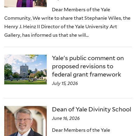
Dear Members of the Yale
Community, We write to share that Stephanie Wiles, the
Henry J. Heinz II Director of the Yale University Art
Gallery, has informed us that she will...
Yale's public comment on
proposed revisions to
federal grant framework
July 15, 2026
Dean of Yale Divinity School
June 16, 2026
Dear Members of the Yale