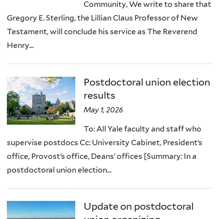
Community, We write to share that
Gregory E. Sterling, the Lillian Claus Professor of New
Testament, will conclude his service as The Reverend
Henry...
Postdoctoral union election
results
May 1, 2026
To: All Yale faculty and staff who
supervise postdocs Cc: University Cabinet, President’s
office, Provost’s office, Deans’ offices [Summary: In a
postdoctoral union election...
Update on postdoctoral