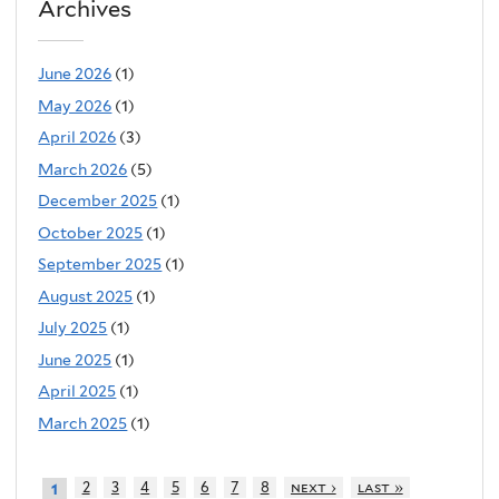
Archives
June 2026
(1)
May 2026
(1)
April 2026
(3)
March 2026
(5)
December 2025
(1)
October 2025
(1)
September 2025
(1)
August 2025
(1)
July 2025
(1)
June 2025
(1)
April 2025
(1)
March 2025
(1)
2
3
4
5
6
7
8
next ›
last »
1