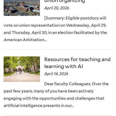
union organizing
April 20, 2026
[Summary: Eligible postdocs will
vote on union representation on Wednesday, April 29,
and Thursday, April 30, in an election facilitated by the
American Arbitration...
Resources for teaching and
learning with AI
April 14, 2026
Dear Faculty Colleagues, Over the
past few years, many of you have been actively
engaging with the opportunities and challenges that
artificial intelligence presents in our...