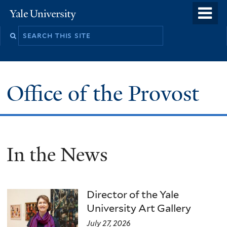
Skip
o
Yale
to
University
m
main
n
content
Office of the Provost
In the News
Director of the Yale
University Art Gallery
July 27, 2026