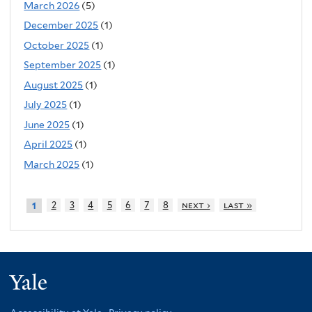
March 2026
(5)
December 2025
(1)
October 2025
(1)
September 2025
(1)
August 2025
(1)
July 2025
(1)
June 2025
(1)
April 2025
(1)
March 2025
(1)
2
3
4
5
6
7
8
next ›
last »
1
Yale