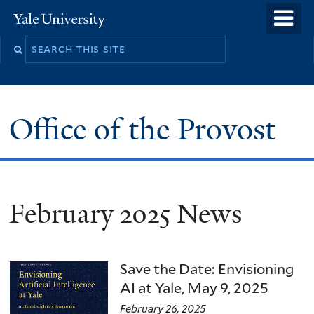
Skip
o
Yale
to
University
m
main
n
content
Office of the Provost
February 2025 News
Save the Date: Envisioning
AI at Yale, May 9, 2025
February 26, 2025