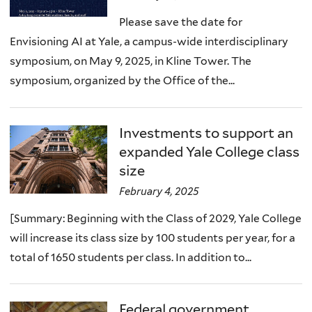
Please save the date for
Envisioning AI at Yale, a campus-wide interdisciplinary
symposium, on May 9, 2025, in Kline Tower. The
symposium, organized by the Office of the...
Investments to support an
expanded Yale College class
size
February 4, 2025
[Summary: Beginning with the Class of 2029, Yale College
will increase its class size by 100 students per year, for a
total of 1650 students per class. In addition to...
Federal government