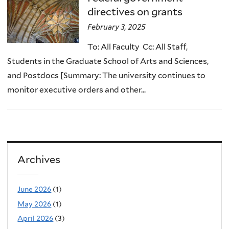
directives on grants
February 3, 2025
To: All Faculty Cc: All Staff,
Students in the Graduate School of Arts and Sciences,
and Postdocs [Summary: The university continues to
monitor executive orders and other...
Archives
June 2026
(1)
May 2026
(1)
April 2026
(3)