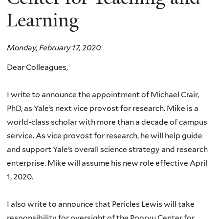
Learning
Monday, February 17, 2020
Dear Colleagues,
I write to announce the appointment of Michael Crair,
PhD, as Yale’s next vice provost for research. Mike is a
world-class scholar with more than a decade of campus
service. As vice provost for research, he will help guide
and support Yale’s overall science strategy and research
enterprise. Mike will assume his new role effective April
1, 2020.
I also write to announce that Pericles Lewis will take
responsibility for oversight of the Poorvu Center for