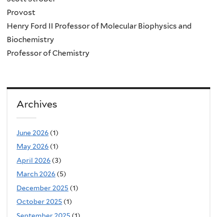
Provost
Henry Ford II Professor of Molecular Biophysics and
Biochemistry
Professor of Chemistry
Archives
June 2026
(1)
May 2026
(1)
April 2026
(3)
March 2026
(5)
December 2025
(1)
October 2025
(1)
September 2025
(1)