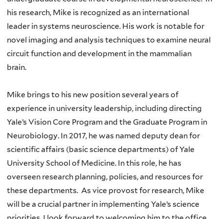
his research, Mike is recognized as an international
leader in systems neuroscience. His work is notable for
novel imaging and analysis techniques to examine neural
circuit function and development in the mammalian
brain.
Mike brings to his new position several years of
experience in university leadership, including directing
Yale’s Vision Core Program and the Graduate Program in
Neurobiology. In 2017, he was named deputy dean for
scientific affairs (basic science departments) of Yale
University School of Medicine. In this role, he has
overseen research planning, policies, and resources for
these departments. As vice provost for research, Mike
will be a crucial partner in implementing Yale’s science
priorities. I look forward to welcoming him to the office.