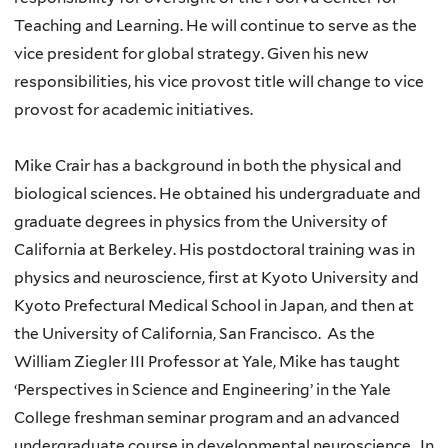
Teaching and Learning. He will continue to serve as the
vice president for global strategy. Given his new
responsibilities, his vice provost title will change to vice
provost for academic initiatives.
Mike Crair has a background in both the physical and
biological sciences. He obtained his undergraduate and
graduate degrees in physics from the University of
California at Berkeley. His postdoctoral training was in
physics and neuroscience, first at Kyoto University and
Kyoto Prefectural Medical School in Japan, and then at
the University of California, San Francisco. As the
William Ziegler III Professor at Yale, Mike has taught
‘Perspectives in Science and Engineering’ in the Yale
College freshman seminar program and an advanced
undergraduate course in developmental neuroscience. In