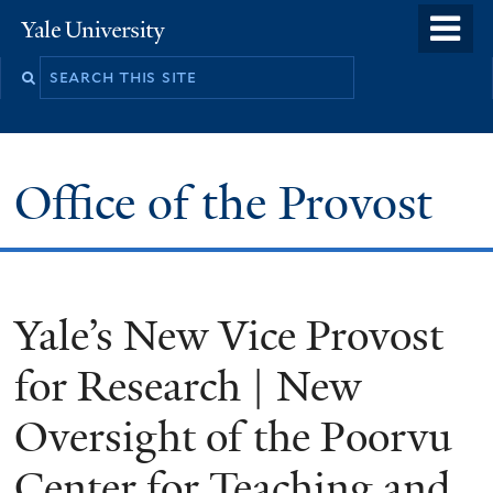
Skip
o
Yale
to
University
m
main
n
content
Office of the Provost
Yale’s New Vice Provost
for Research | New
Oversight of the Poorvu
Center for Teaching and