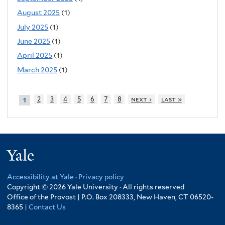
August 2025
(1)
July 2025
(1)
June 2025
(1)
April 2025
(1)
March 2025
(1)
2
3
4
5
6
7
8
next ›
last »
1
Yale
Accessibility at Yale
·
Privacy policy
Copyright © 2026 Yale University · All rights reserved
Office of the Provost | P.O. Box 208333, New Haven, CT 06520-
8365 |
Contact Us