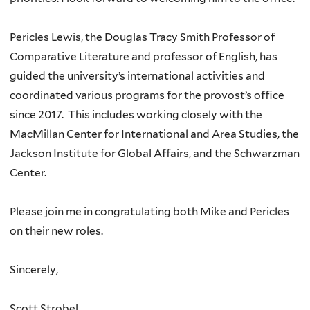
Pericles Lewis, the Douglas Tracy Smith Professor of
Comparative Literature and professor of English, has
guided the university’s international activities and
coordinated various programs for the provost’s office
since 2017. This includes working closely with the
MacMillan Center for International and Area Studies, the
Jackson Institute for Global Affairs, and the Schwarzman
Center.
Please join me in congratulating both Mike and Pericles
on their new roles.
Sincerely,
Scott Strobel