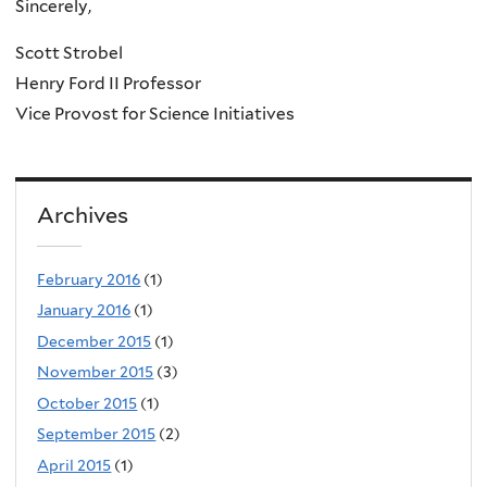
Sincerely,
Scott Strobel
Henry Ford II Professor
Vice Provost for Science Initiatives
Archives
February 2016
(1)
January 2016
(1)
December 2015
(1)
November 2015
(3)
October 2015
(1)
September 2015
(2)
April 2015
(1)