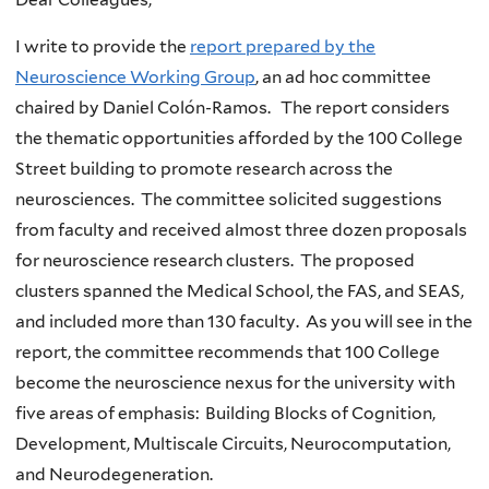
I write to provide the
report prepared by the
Neuroscience Working Group
, an ad hoc committee
chaired by Daniel Colón-Ramos. The report considers
the thematic opportunities afforded by the 100 College
Street building to promote research across the
neurosciences. The committee solicited suggestions
from faculty and received almost three dozen proposals
for neuroscience research clusters. The proposed
clusters spanned the Medical School, the FAS, and SEAS,
and included more than 130 faculty. As you will see in the
report, the committee recommends that 100 College
become the neuroscience nexus for the university with
five areas of emphasis: Building Blocks of Cognition,
Development, Multiscale Circuits, Neurocomputation,
and Neurodegeneration.