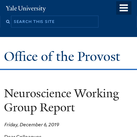
Skip
o
Yale
to
University
m
main
n
content
Office of the Provost
Neuroscience Working
Group Report
Friday, December 6, 2019
Dear Colleagues,