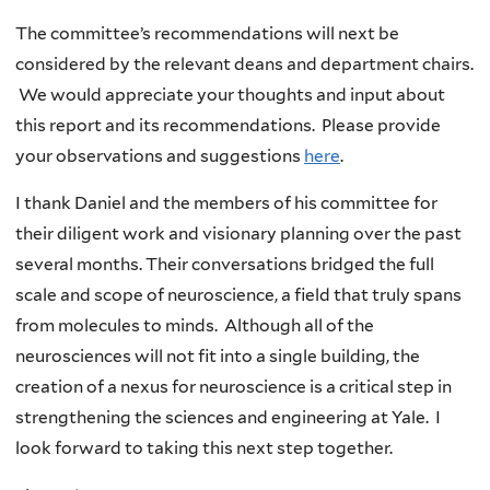
The committee’s recommendations will next be
considered by the relevant deans and department chairs.
We would appreciate your thoughts and input about
this report and its recommendations. Please provide
your observations and suggestions
here
.
I thank Daniel and the members of his committee for
their diligent work and visionary planning over the past
several months. Their conversations bridged the full
scale and scope of neuroscience, a field that truly spans
from molecules to minds. Although all of the
neurosciences will not fit into a single building, the
creation of a nexus for neuroscience is a critical step in
strengthening the sciences and engineering at Yale. I
look forward to taking this next step together.