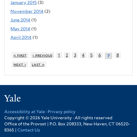
January 2015
(3)
November 2014
(2)
June 2014
(1)
May 2014
(1)
April 2014
(1)
« first
‹ previous
1
2
3
4
5
6
8
7
next ›
last »
Yale
Accessibility at Yale
·
Privacy policy
Copyright © 2026 Yale University · All rights reserved
Office of the Provost | P.O. Box 208333, New Haven, CT 06520-
8365 |
Contact Us