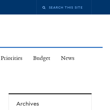
Priorities
Budget
News
Archives