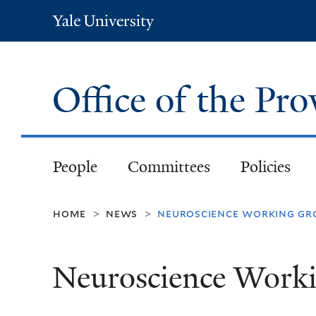
Yale
University
Office of the Pr
People
Committees
Policies
home
news
neuroscience working gr
>
>
Neuroscience Work