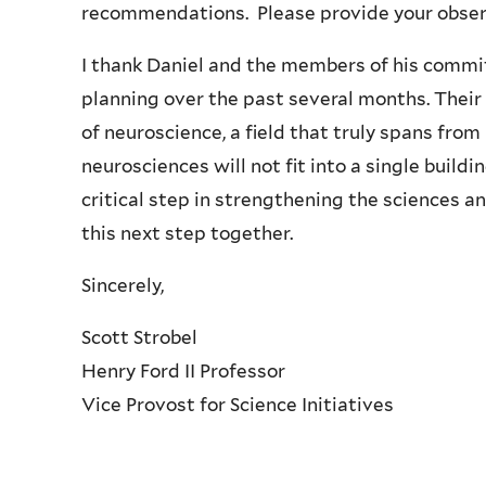
recommendations. Please provide your obse
I thank Daniel and the members of his commit
planning over the past several months. Their
of neuroscience, a field that truly spans fro
neurosciences will not fit into a single buildi
critical step in strengthening the sciences an
this next step together.
Sincerely,
Scott Strobel
Henry Ford II Professor
Vice Provost for Science Initiatives