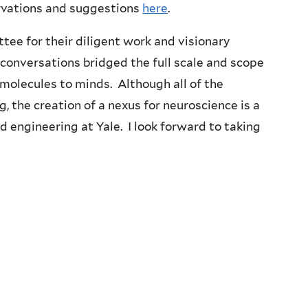
rvations and suggestions
here
.
tee for their diligent work and visionary
 conversations bridged the full scale and scope
m molecules to minds. Although all of the
ng, the creation of a nexus for neuroscience is a
d engineering at Yale. I look forward to taking