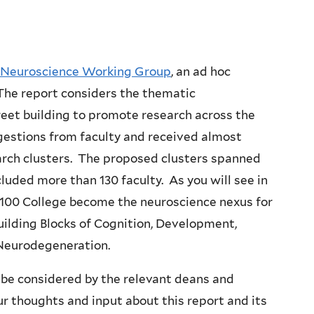
e Neuroscience Working Group
, an ad hoc
he report considers the thematic
reet building to promote research across the
estions from faculty and received almost
arch clusters. The proposed clusters spanned
cluded more than 130 faculty. As you will see in
100 College become the neuroscience nexus for
uilding Blocks of Cognition, Development,
 Neurodegeneration.
be considered by the relevant deans and
 thoughts and input about this report and its