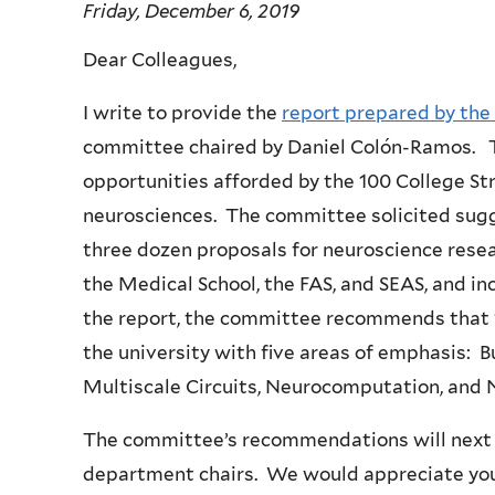
Friday, December 6, 2019
Dear Colleagues,
I write to provide the
report prepared by th
committee chaired by Daniel Colón-Ramos. T
opportunities afforded by the 100 College St
neurosciences. The committee solicited sugg
three dozen proposals for neuroscience rese
the Medical School, the FAS, and SEAS, and in
the report, the committee recommends that 
the university with five areas of emphasis: B
Multiscale Circuits, Neurocomputation, and
The committee’s recommendations will next 
department chairs. We would appreciate your