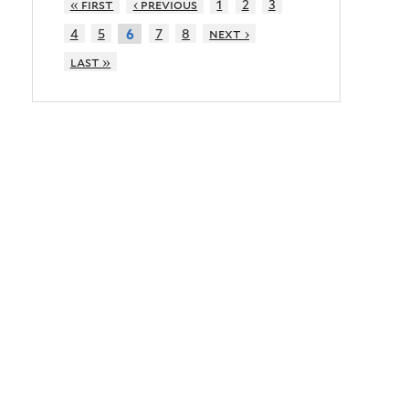
« first
‹ previous
1
2
3
4
5
7
8
next ›
6
last »