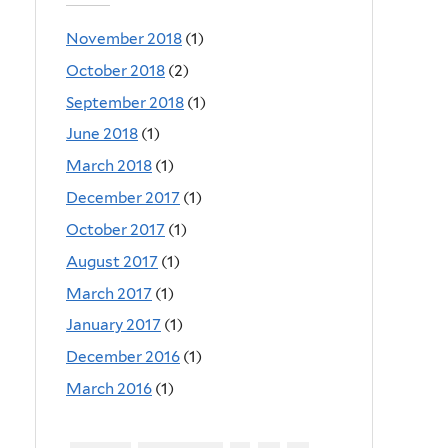
November 2018
(1)
October 2018
(2)
September 2018
(1)
June 2018
(1)
March 2018
(1)
December 2017
(1)
October 2017
(1)
August 2017
(1)
March 2017
(1)
January 2017
(1)
December 2016
(1)
March 2016
(1)