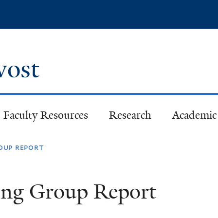
Skip
to
main
content
ovost
Faculty Resources
Research
Academic 
oup report
ing Group Report