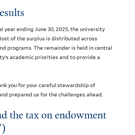
results
al year ending June 30, 2025, the university
ost of the surplus is distributed across
and programs. The remainder is held in central
ty’s academic priorities and to provide a
ank you for your careful stewardship of
 and prepared us for the challenges ahead.
and the tax on endowment
”)