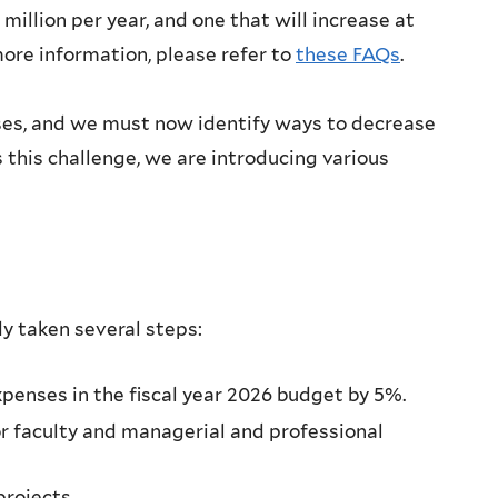
illion per year, and one that will increase at
ore information, please refer to
these FAQs
.
enses, and we must now identify ways to decrease
s this challenge, we are introducing various
dy taken several steps:
xpenses in the fiscal year 2026 budget by 5%.
or faculty and managerial and professional
projects.