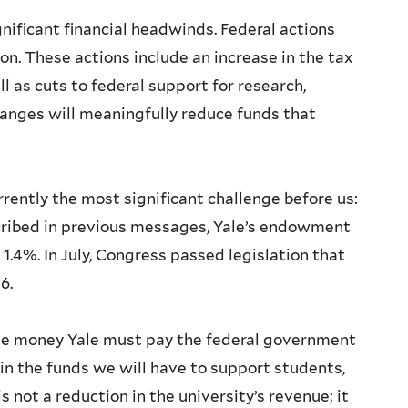
gnificant financial headwinds. Federal actions
n. These actions include an increase in the tax
 as cuts to federal support for research,
hanges will meaningfully reduce funds that
rrently the most significant challenge before us:
cribed in previous messages, Yale’s endowment
 1.4%. In July, Congress passed legislation that
26.
 the money Yale must pay the federal government
n in the funds we will have to support students,
is not a reduction in the university’s revenue; it