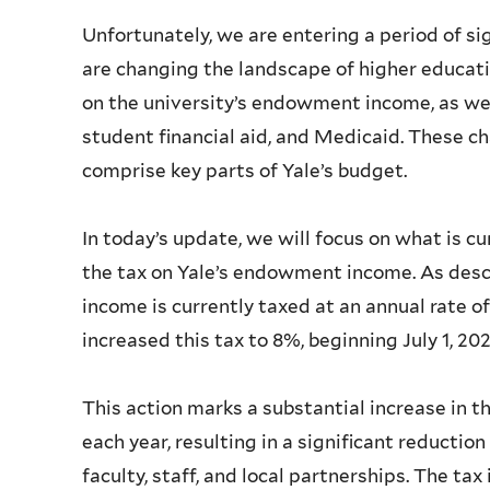
Unfortunately, we are entering a period of si
are changing the landscape of higher educatio
on the university’s endowment income, as well
student financial aid, and Medicaid. These c
comprise key parts of Yale’s budget.
In today’s update, we will focus on what is cu
the tax on Yale’s endowment income. As des
income is currently taxed at an annual rate of
increased this tax to 8%, beginning July 1, 20
This action marks a substantial increase in
each year, resulting in a significant reductio
faculty, staff, and local partnerships. The tax 