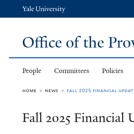
Yale
University
Office of the Pr
People
Committees
Policies
home
news
fall 2025 financial updat
>
>
Fall 2025 Financial