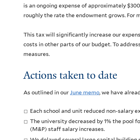
is an ongoing expense of approximately $300 m
roughly the rate the endowment grows. For m
This tax will significantly increase our exp
costs in other parts of our budget. To addres
measures.
Actions taken to date
As outlined in our
June memo
, we have alrea
Each school and unit reduced non-salary e
The university decreased by 1% the pool f
(M&P) staff salary increases.
We delayed several large capital building 