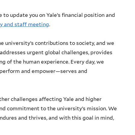
e to update you on Yale’s financial position and
ty and staff meeting
.
e university’s contributions to society, and we
addresses urgent global challenges, provides
ng of the human experience. Every day, we
ou perform and empower—serves and
ther challenges affecting Yale and higher
und commitment to the university’s mission. We
ndures and thrives, and with this goal in mind,