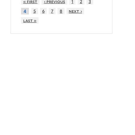
« first
‹ previous
1
2
3
5
6
7
8
next ›
4
last »