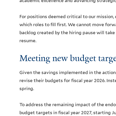
academic excellence and advancing strategic 
For positions deemed critical to our mission, 
which roles to fill first. We cannot move forw
backlog created by the hiring pause will take
resume.
Meeting new budget targe
Given the savings implemented in the actions
revise their budgets for fiscal year 2026. Ins
spring.
To address the remaining impact of the endo
budget targets in fiscal year 2027, starting 