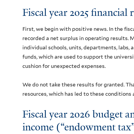
Fiscal year 2025 financial 
First, we begin with positive news. In the fisc
recorded a net surplus in operating results. M
individual schools, units, departments, labs, 
funds, which are used to support the universi
cushion for unexpected expenses.
We do not take these results for granted. Th
resources, which has led to these conditions
Fiscal year 2026 budget 
income (“endowment tax