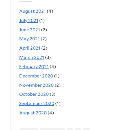
August 2021
(4)
July 2021
(1)
June 2021
(2)
May 2021
(2)
April 2021
(2)
March 2021
(3)
February 2021
(4)
December 2020
(1)
November 2020
(2)
October 2020
(3)
September 2020
(1)
August 2020
(4)