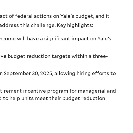
t of federal actions on Yale’s budget, and it
 address this challenge. Key highlights:
come will have a significant impact on Yale’s
eve budget reduction targets within a three-
n September 30, 2025, allowing hiring efforts to
retirement incentive program for managerial and
d to help units meet their budget reduction