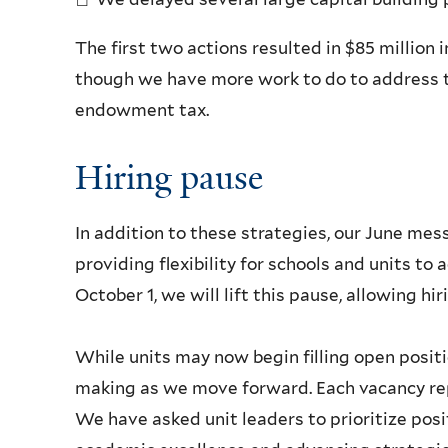
The first two actions resulted in $85 million in
though we have more work to do to address t
endowment tax.
Hiring pause
In addition to these strategies, our June me
providing flexibility for schools and units t
October 1, we will lift this pause, allowing hi
While units may now begin filling open positi
making as we move forward. Each vacancy rep
We have asked unit leaders to prioritize posi