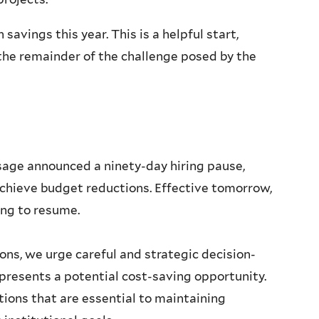
 savings this year. This is a helpful start,
he remainder of the challenge posed by the
ssage announced a ninety-day hiring pause,
o achieve budget reductions. Effective tomorrow,
ring to resume.
ons, we urge careful and strategic decision-
resents a potential cost-saving opportunity.
tions that are essential to maintaining