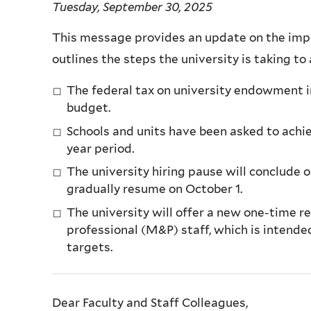
Tuesday, September 30, 2025
This message provides an update on the impac
outlines the steps the university is taking to
The federal tax on university endowment in
budget.
Schools and units have been asked to achi
year period.
The university hiring pause will conclude o
gradually resume on October 1.
The university will offer a new one-time 
professional (M&P) staff, which is intende
targets.
Dear Faculty and Staff Colleagues,