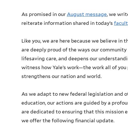
As promised in our
August message
, we writ
reiterate information shared in today’s
facul
Like you, we are here because we believe in th
are deeply proud of the ways our community 
lifesaving care, and deepens our understandi
witness how Yale’s work—the work all of y
strengthens our nation and world.
As we adapt to new federal legislation and o
education, our actions are guided by a profo
are dedicated to ensuring that this mission e
we offer the following financial update.