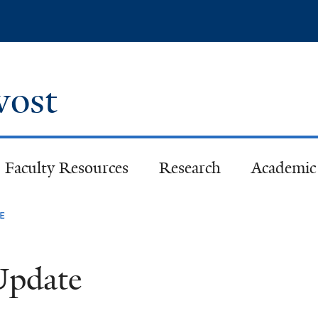
Skip
to
main
content
ovost
Faculty Resources
Research
Academic 
e
 Update