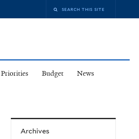
Priorities
Budget
News
Archives