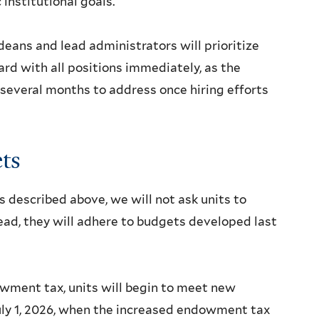
institutional goals.
deans and lead administrators will prioritize
ard with all positions immediately, as the
 several months to address once hiring efforts
ts
 described above, we will not ask units to
tead, they will adhere to budgets developed last
wment tax, units will begin to meet new
July 1, 2026, when the increased endowment tax