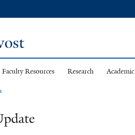
Skip
to
main
content
ovost
Faculty Resources
Research
Academic 
e
 Update