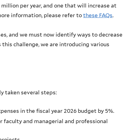
illion per year, and one that will increase at
ore information, please refer to
these FAQs
.
enses, and we must now identify ways to decrease
s this challenge, we are introducing various
dy taken several steps:
xpenses in the fiscal year 2026 budget by 5%.
or faculty and managerial and professional
projects.