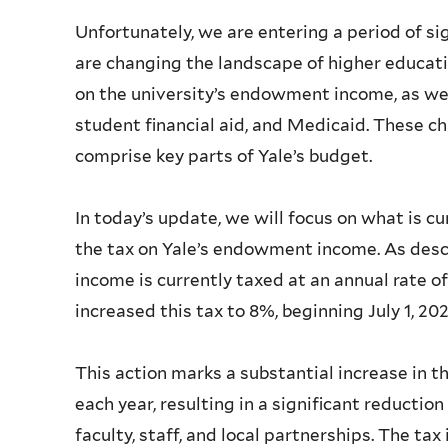
Unfortunately, we are entering a period of si
are changing the landscape of higher educatio
on the university’s endowment income, as well
student financial aid, and Medicaid. These c
comprise key parts of Yale’s budget.
In today’s update, we will focus on what is cu
the tax on Yale’s endowment income. As des
income is currently taxed at an annual rate of
increased this tax to 8%, beginning July 1, 20
This action marks a substantial increase in
each year, resulting in a significant reductio
faculty, staff, and local partnerships. The tax 