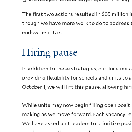
The first two actions resulted in $85 million in
though we have more work to do to address t
endowment tax.
Hiring pause
In addition to these strategies, our June me
providing flexibility for schools and units t
October 1, we will lift this pause, allowing hi
While units may now begin filling open positi
making as we move forward. Each vacancy rep
We have asked unit leaders to prioritize posi