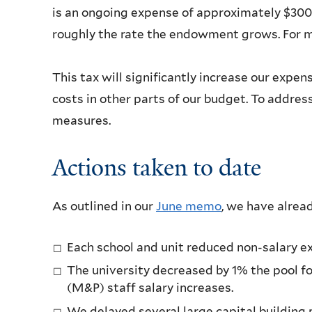
is an ongoing expense of approximately $300 m
roughly the rate the endowment grows. For m
This tax will significantly increase our exp
costs in other parts of our budget. To addres
measures.
Actions taken to date
As outlined in our
June memo
, we have alrea
Each school and unit reduced non-salary e
The university decreased by 1% the pool f
(M&P) staff salary increases.
We delayed several large capital building 