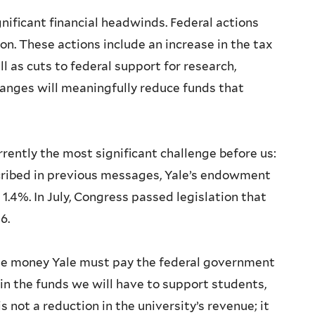
gnificant financial headwinds. Federal actions
n. These actions include an increase in the tax
 as cuts to federal support for research,
hanges will meaningfully reduce funds that
rrently the most significant challenge before us:
cribed in previous messages, Yale’s endowment
 1.4%. In July, Congress passed legislation that
26.
 the money Yale must pay the federal government
n in the funds we will have to support students,
is not a reduction in the university’s revenue; it