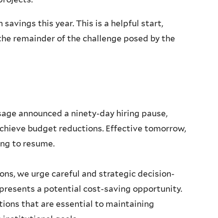
 savings this year. This is a helpful start,
he remainder of the challenge posed by the
ssage announced a ninety-day hiring pause,
o achieve budget reductions. Effective tomorrow,
ring to resume.
ons, we urge careful and strategic decision-
resents a potential cost-saving opportunity.
tions that are essential to maintaining