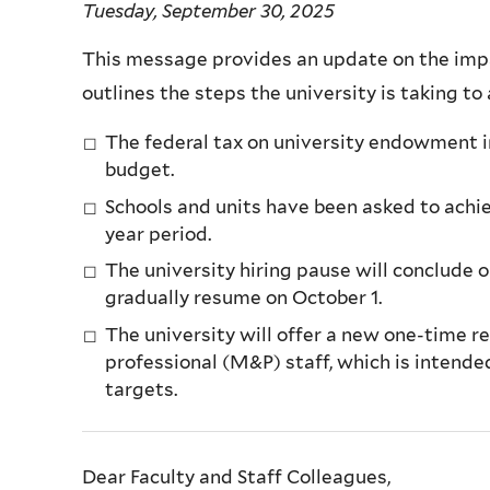
Tuesday, September 30, 2025
This message provides an update on the impac
outlines the steps the university is taking to
The federal tax on university endowment in
budget.
Schools and units have been asked to achi
year period.
The university hiring pause will conclude o
gradually resume on October 1.
The university will offer a new one-time 
professional (M&P) staff, which is intende
targets.
Dear Faculty and Staff Colleagues,