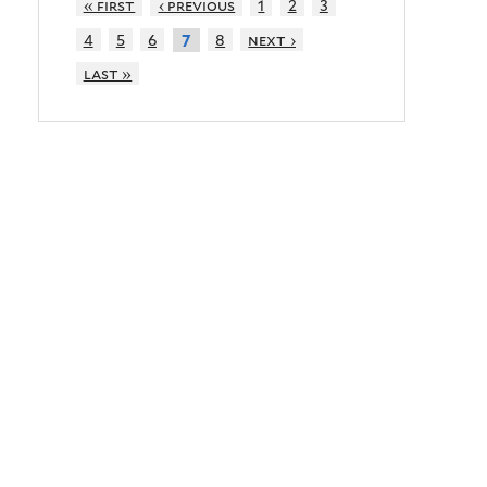
« first
‹ previous
1
2
3
4
5
6
8
next ›
7
last »