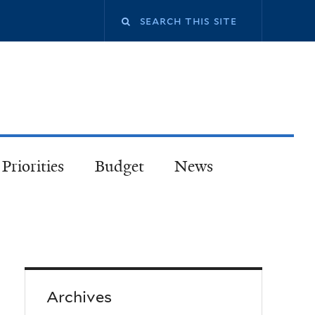
Priorities
Budget
News
Archives