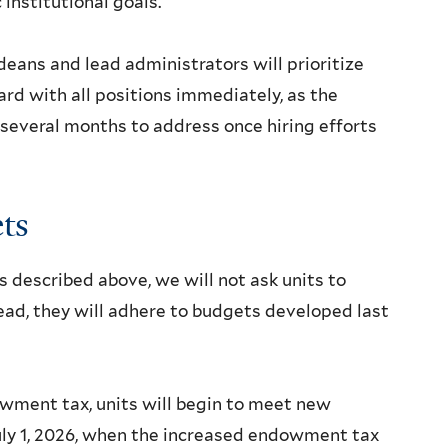
institutional goals.
deans and lead administrators will prioritize
ard with all positions immediately, as the
 several months to address once hiring efforts
ts
 described above, we will not ask units to
tead, they will adhere to budgets developed last
wment tax, units will begin to meet new
July 1, 2026, when the increased endowment tax