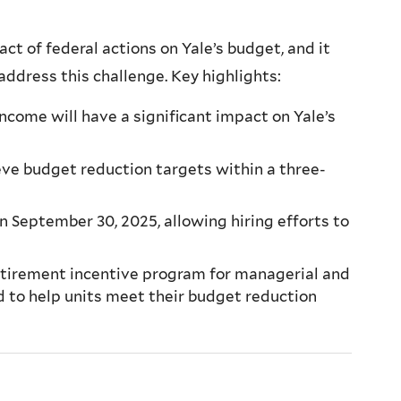
t of federal actions on Yale’s budget, and it
 address this challenge. Key highlights:
come will have a significant impact on Yale’s
eve budget reduction targets within a three-
n September 30, 2025, allowing hiring efforts to
retirement incentive program for managerial and
d to help units meet their budget reduction