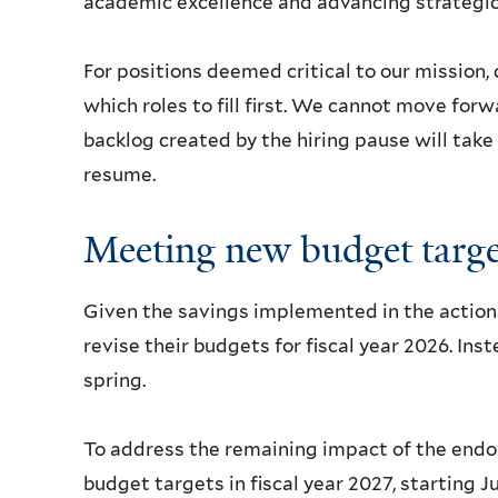
academic excellence and advancing strategic 
For positions deemed critical to our mission, 
which roles to fill first. We cannot move forw
backlog created by the hiring pause will take
resume.
Meeting new budget targe
Given the savings implemented in the actions
revise their budgets for fiscal year 2026. Ins
spring.
To address the remaining impact of the endo
budget targets in fiscal year 2027, starting 