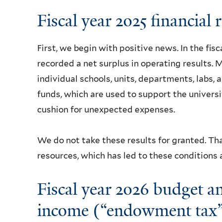
Fiscal year 2025 financial 
First, we begin with positive news. In the fisc
recorded a net surplus in operating results. M
individual schools, units, departments, labs, 
funds, which are used to support the universi
cushion for unexpected expenses.
We do not take these results for granted. Th
resources, which has led to these conditions
Fiscal year 2026 budget 
income (“endowment tax