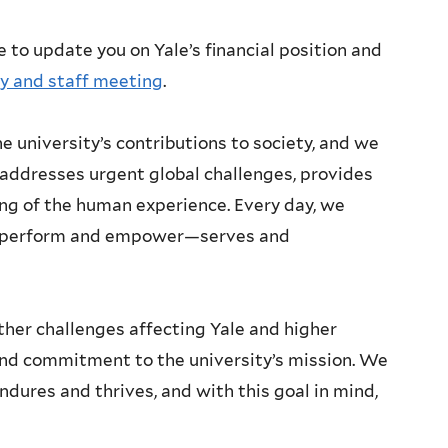
e to update you on Yale’s financial position and
ty and staff meeting
.
e university’s contributions to society, and we
addresses urgent global challenges, provides
ng of the human experience. Every day, we
ou perform and empower—serves and
ther challenges affecting Yale and higher
und commitment to the university’s mission. We
ndures and thrives, and with this goal in mind,