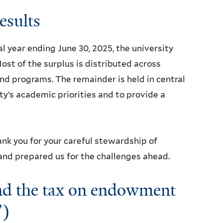
results
al year ending June 30, 2025, the university
ost of the surplus is distributed across
and programs. The remainder is held in central
ty’s academic priorities and to provide a
ank you for your careful stewardship of
 and prepared us for the challenges ahead.
and the tax on endowment
”)