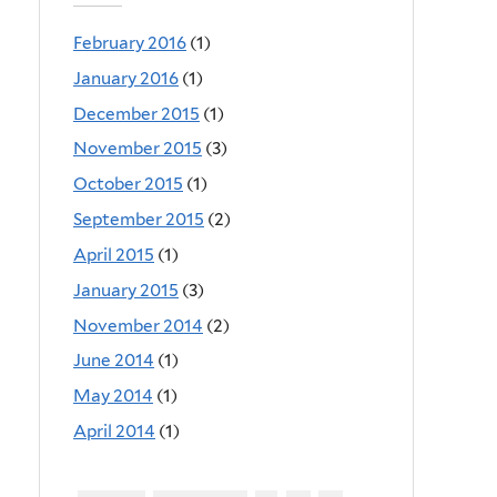
February 2016
(1)
January 2016
(1)
December 2015
(1)
November 2015
(3)
October 2015
(1)
September 2015
(2)
April 2015
(1)
January 2015
(3)
November 2014
(2)
June 2014
(1)
May 2014
(1)
April 2014
(1)