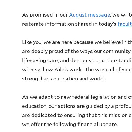
As promised in our
August message
, we writ
reiterate information shared in today’s
facul
Like you, we are here because we believe in th
are deeply proud of the ways our community 
lifesaving care, and deepens our understandi
witness how Yale’s work—the work all of y
strengthens our nation and world.
As we adapt to new federal legislation and o
education, our actions are guided by a profo
are dedicated to ensuring that this mission e
we offer the following financial update.