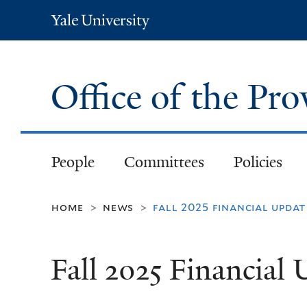
Yale
University
Office of the Pr
People
Committees
Policies
home
news
fall 2025 financial updat
>
>
Fall 2025 Financial