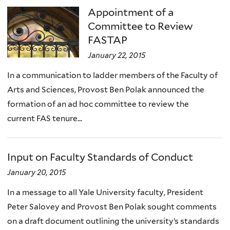
Appointment of a
Committee to Review
FASTAP
January 22, 2015
In a communication to ladder members of the Faculty of
Arts and Sciences, Provost Ben Polak announced the
formation of an ad hoc committee to review the
current FAS tenure...
Input on Faculty Standards of Conduct
January 20, 2015
In a message to all Yale University faculty, President
Peter Salovey and Provost Ben Polak sought comments
on a draft document outlining the university’s standards