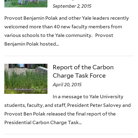
September 2, 2015
Provost Benjamin Polak and other Yale leaders recently
welcomed more than 40 new faculty members from
various schools to the Yale community. Provost
Benjamin Polak hosted...
Report of the Carbon
Charge Task Force
April 20, 2015
In a message to Yale University
students, faculty, and staff, President Peter Salovey and
Provost Ben Polak released the final report of the
Presidential Carbon Charge Task...