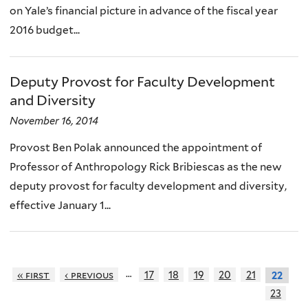
on Yale’s financial picture in advance of the fiscal year
2016 budget...
Deputy Provost for Faculty Development
and Diversity
November 16, 2014
Provost Ben Polak announced the appointment of
Professor of Anthropology Rick Bribiescas as the new
deputy provost for faculty development and diversity,
effective January 1...
…
« first
‹ previous
17
18
19
20
21
22
23