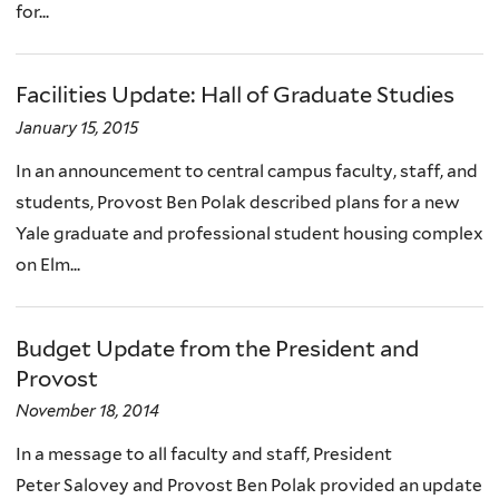
for...
Facilities Update: Hall of Graduate Studies
January 15, 2015
In an announcement to central campus faculty, staff, and
students, Provost Ben Polak described plans for a new
Yale graduate and professional student housing complex
on Elm...
Budget Update from the President and
Provost
November 18, 2014
In a message to all faculty and staff, President
Peter Salovey and Provost Ben Polak provided an update