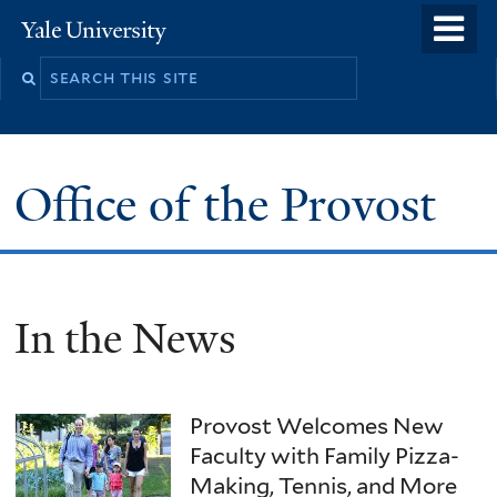
Skip
o
Yale
to
University
m
main
n
content
Office of the Provost
In the News
Provost Welcomes New
Faculty with Family Pizza-
Making, Tennis, and More