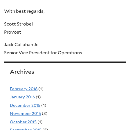
With best regards,
Scott Strobel
Provost
Jack Callahan Jr.
Senior Vice President for Operations
Archives
February 2016
(1)
January 2016
(1)
December 2015
(1)
November 2015
(3)
October 2015
(1)