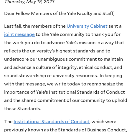
Thursday, May 18, 2023
Dear Fellow Members of the Yale Faculty and Staff,
Last fall, the members of the
University Cabinet
sent a
joint message
to the Yale community to thank you for
the work you do to advance Yale’s mission in a way that
reflects the university’s highest standards and to
underscore our unambiguous commitment to maintain
and advance a culture of integrity, ethical conduct, and
sound stewardship of university resources. In keeping
with that message, we write today to reemphasize the
importance of Yale’s Institutional Standards of Conduct
and the shared commitment of our community to uphold
these Standards.
The
Institutional Standards of Conduct
, which were
previously known as the Standards of Business Conduct,