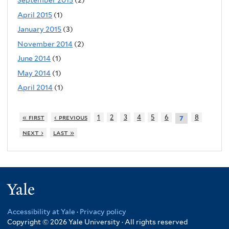
September 2015
(2)
April 2015
(1)
January 2015
(3)
November 2014
(2)
June 2014
(1)
May 2014
(1)
April 2014
(1)
« first
‹ previous
1
2
3
4
5
6
8
7
next ›
last »
Yale
Accessibility at Yale
·
Privacy policy
Copyright © 2026 Yale University · All rights reserved