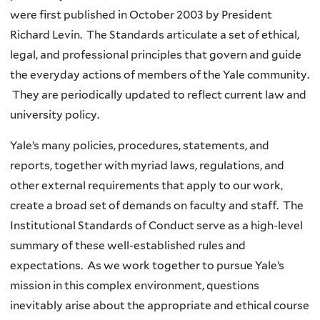
were first published in October 2003 by President
Richard Levin. The Standards articulate a set of ethical,
legal, and professional principles that govern and guide
the everyday actions of members of the Yale community.
They are periodically updated to reflect current law and
university policy.
Yale’s many policies, procedures, statements, and
reports, together with myriad laws, regulations, and
other external requirements that apply to our work,
create a broad set of demands on faculty and staff. The
Institutional Standards of Conduct serve as a high-level
summary of these well-established rules and
expectations. As we work together to pursue Yale’s
mission in this complex environment, questions
inevitably arise about the appropriate and ethical course