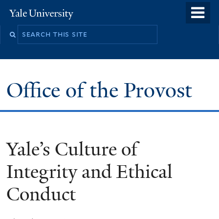
Skip
o
Yale
to
University
m
main
n
content
Office of the Provost
Yale’s Culture of
Integrity and Ethical
Conduct