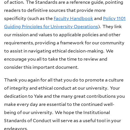
of action. The Standards are a reference guide, pointing
readers to definitive sources that provide more
specificity (such as the
Faculty Handbook
and
Policy 1101
Guiding Principles for University Operations
). They link
our mission and values to applicable policies and other
requirements, providing a framework for our community
to assist in navigating ethical decision-making. We
encourage you all to take the time to review and
consider this important document.
Thank you again for all that you do to promote a culture
of integrity and ethical conduct at our university. Your
dedication to Yale and the many great contributions you
make every day are essential to the continued well-
being of our university. We hope the Institutional
Standards of Conduct will serve as a useful tool in your
endeavors.