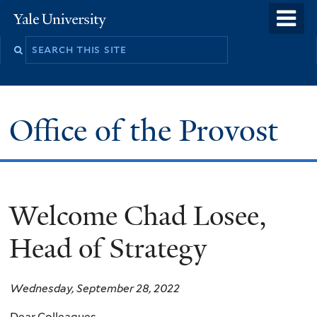
Skip
o
Yale
to
University
m
main
n
content
Office of the Provost
Welcome Chad Losee,
Head of Strategy
Wednesday, September 28, 2022
Dear Colleagues,