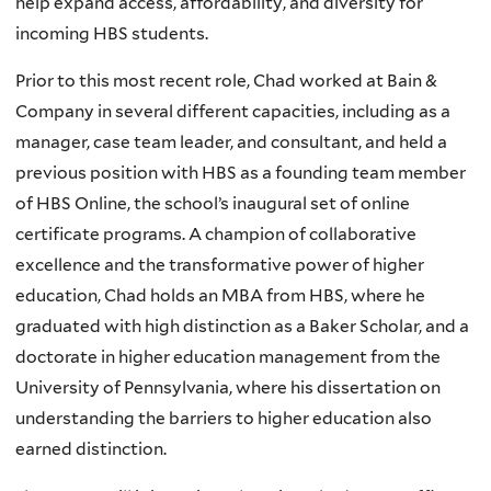
help expand access, affordability, and diversity for
incoming HBS students.
Prior to this most recent role, Chad worked at Bain &
Company in several different capacities, including as a
manager, case team leader, and consultant, and held a
previous position with HBS as a founding team member
of HBS Online, the school’s inaugural set of online
certificate programs. A champion of collaborative
excellence and the transformative power of higher
education, Chad holds an MBA from HBS, where he
graduated with high distinction as a Baker Scholar, and a
doctorate in higher education management from the
University of Pennsylvania, where his dissertation on
understanding the barriers to higher education also
earned distinction.