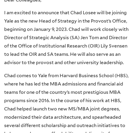
I am excited to announce that Chad Losee will be joining
Yale as the new Head of Strategy in the Provost’s Office,
beginning on January 9, 2023. Chad will work closely with
Director of Strategic Analysis (SA) Jen Tom and Director
of the Office of Institutional Research (OIR) Lily Svensen
to lead the OIR and SA teams. He will also serve as an
advisor to the provost and other university leadership.
Chad comes to Yale from Harvard Business School (HBS),
where he has led the MBA admissions and financial aid
teams for one of the country’s most prestigious MBA
programs since 2016. In the course of his work at HBS,
Chad helped launch two new MS/MBA joint degrees,
modernized their data architecture, and spearheaded
several different scholarship and outreach initiatives to