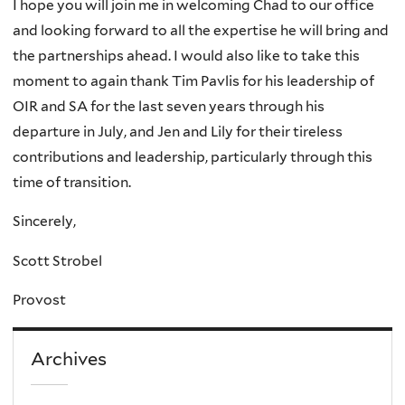
I hope you will join me in welcoming Chad to our office
and looking forward to all the expertise he will bring and
the partnerships ahead. I would also like to take this
moment to again thank Tim Pavlis for his leadership of
OIR and SA for the last seven years through his
departure in July, and Jen and Lily for their tireless
contributions and leadership, particularly through this
time of transition.
Sincerely,
Scott Strobel
Provost
Archives