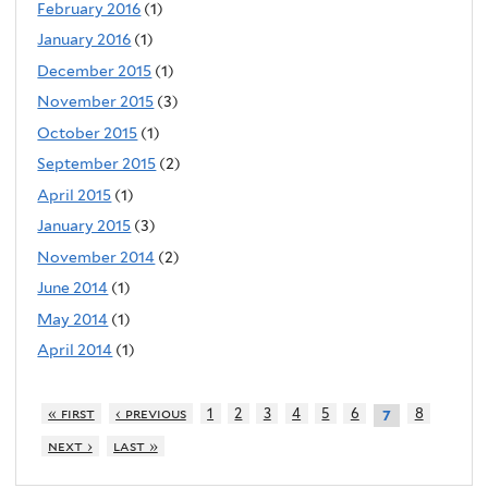
February 2016
(1)
January 2016
(1)
December 2015
(1)
November 2015
(3)
October 2015
(1)
September 2015
(2)
April 2015
(1)
January 2015
(3)
November 2014
(2)
June 2014
(1)
May 2014
(1)
April 2014
(1)
« first
‹ previous
1
2
3
4
5
6
8
7
next ›
last »