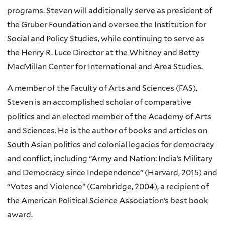
programs. Steven will additionally serve as president of
the Gruber Foundation and oversee the Institution for
Social and Policy Studies, while continuing to serve as
the Henry R. Luce Director at the Whitney and Betty
MacMillan Center for International and Area Studies.
A member of the Faculty of Arts and Sciences (FAS),
Steven is an accomplished scholar of comparative
politics and an elected member of the Academy of Arts
and Sciences. He is the author of books and articles on
South Asian politics and colonial legacies for democracy
and conflict, including “Army and Nation: India’s Military
and Democracy since Independence” (Harvard, 2015) and
“Votes and Violence” (Cambridge, 2004), a recipient of
the American Political Science Association’s best book
award.