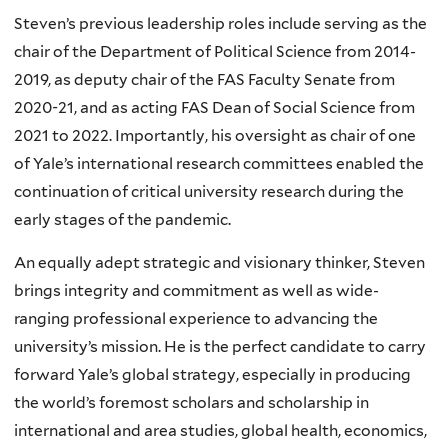
Steven’s previous leadership roles include serving as the
chair of the Department of Political Science from 2014-
2019, as deputy chair of the FAS Faculty Senate from
2020-21, and as acting FAS Dean of Social Science from
2021 to 2022. Importantly, his oversight as chair of one
of Yale’s international research committees enabled the
continuation of critical university research during the
early stages of the pandemic.
An equally adept strategic and visionary thinker, Steven
brings integrity and commitment as well as wide-
ranging professional experience to advancing the
university’s mission. He is the perfect candidate to carry
forward Yale’s global strategy, especially in producing
the world’s foremost scholars and scholarship in
international and area studies, global health, economics,