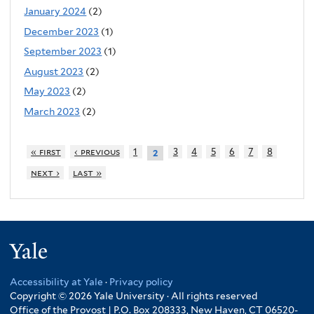
January 2024
(2)
December 2023
(1)
September 2023
(1)
August 2023
(2)
May 2023
(2)
March 2023
(2)
« first
‹ previous
1
3
4
5
6
7
8
2
next ›
last »
Yale
Accessibility at Yale
·
Privacy policy
Copyright © 2026 Yale University · All rights reserved
Office of the Provost | P.O. Box 208333, New Haven, CT 06520-