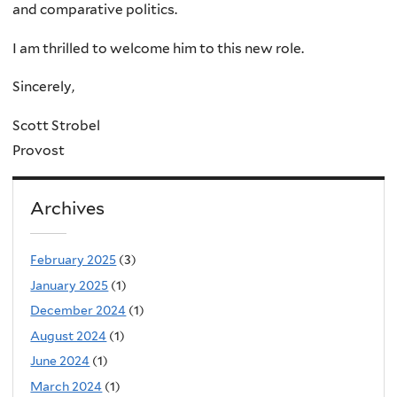
and comparative politics.
I am thrilled to welcome him to this new role.
Sincerely,
Scott Strobel
Provost
Archives
February 2025
(3)
January 2025
(1)
December 2024
(1)
August 2024
(1)
June 2024
(1)
March 2024
(1)