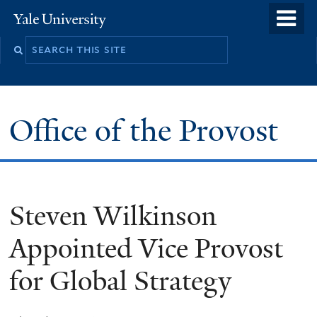
Skip
o
Yale
to
University
m
main
n
content
Office of the Provost
Steven Wilkinson
Appointed Vice Provost
for Global Strategy