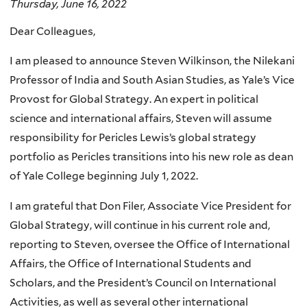
Thursday, June 16, 2022
Dear Colleagues,
I am pleased to announce Steven Wilkinson, the Nilekani
Professor of India and South Asian Studies, as Yale’s Vice
Provost for Global Strategy. An expert in political
science and international affairs, Steven will assume
responsibility for Pericles Lewis’s global strategy
portfolio as Pericles transitions into his new role as dean
of Yale College beginning July 1, 2022.
I am grateful that Don Filer, Associate Vice President for
Global Strategy, will continue in his current role and,
reporting to Steven, oversee the Office of International
Affairs, the Office of International Students and
Scholars, and the President’s Council on International
Activities, as well as several other international