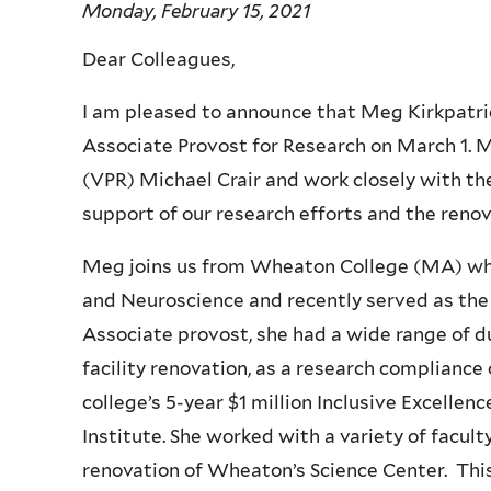
Monday, February 15, 2021
Dear Colleagues,
I am pleased to announce that Meg Kirkpatrick
Associate Provost for Research on March 1. M
(VPR) Michael Crair and work closely with th
support of our research efforts and the renov
Meg joins us from Wheaton College (MA) whe
and Neuroscience and recently served as the
Associate provost, she had a wide range of du
facility renovation, as a research compliance 
college’s 5-year $1 million Inclusive Excel
Institute. She worked with a variety of facu
renovation of Wheaton’s Science Center. This