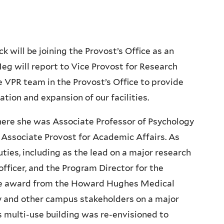
 will be joining the Provost’s Office as an
eg will report to Vice Provost for Research
e VPR team in the Provost’s Office to provide
ation and expansion of our facilities.
re she was Associate Professor of Psychology
 Associate Provost for Academic Affairs. As
ties, including as the lead on a major research
officer, and the Program Director for the
lence award from the Howard Hughes Medical
lty and other campus stakeholders on a major
 multi-use building was re-envisioned to