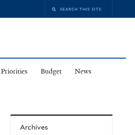
Priorities
Budget
News
Archives