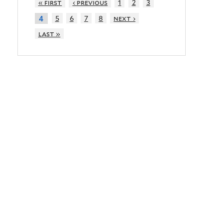
« first
‹ previous
1
2
3
5
6
7
8
next ›
4
last »