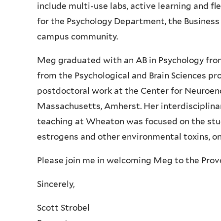
include multi-use labs, active learning and fl
for the Psychology Department, the Busine
campus community.
Meg graduated with an AB in Psychology fro
from the Psychological and Brain Sciences p
postdoctoral work at the Center for Neuroend
Massachusetts, Amherst. Her interdisciplina
teaching at Wheaton was focused on the stud
estrogens and other environmental toxins, o
Please join me in welcoming Meg to the Provos
Sincerely,
Scott Strobel