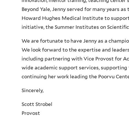
innovation, mentor training, teaching center s
Beyond Yale, Jenny served for many years as 
Howard Hughes Medical Institute to support
initiative, the Summer Institutes on Scientifi
We are fortunate to have Jenny as a champion 
We look forward to the expertise and leadersh
including partnering with Vice Provost for 
wide academic support services, supporting t
continuing her work leading the Poorvu Cente
Sincerely,
Scott Strobel
Provost