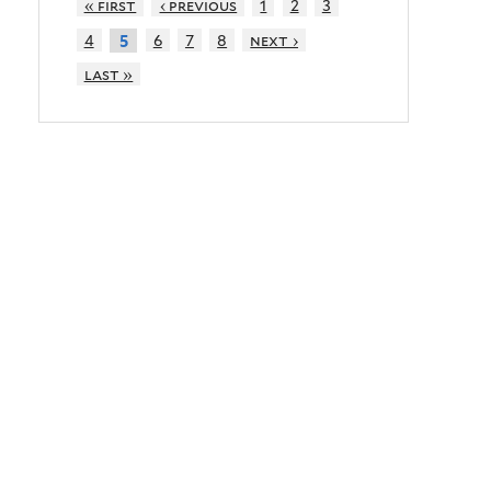
« first
‹ previous
1
2
3
4
6
7
8
next ›
5
last »