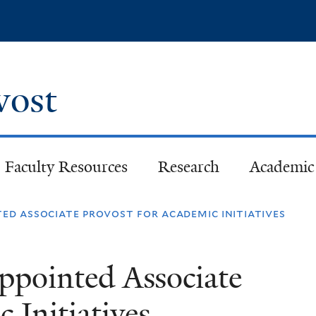
Skip
to
main
content
ovost
Faculty Resources
Research
Academic 
ted associate provost for academic initiatives
Appointed Associate
 Initiatives