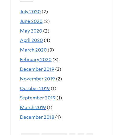
July 2020
(2)
June 2020
(2)
May 2020
(2)
April 2020
(4)
March 2020
(9)
February 2020
(3)
December 2019
(3)
November 2019
(2)
October 2019
(1)
September 2019
(1)
March 2019
(1)
December 2018
(1)