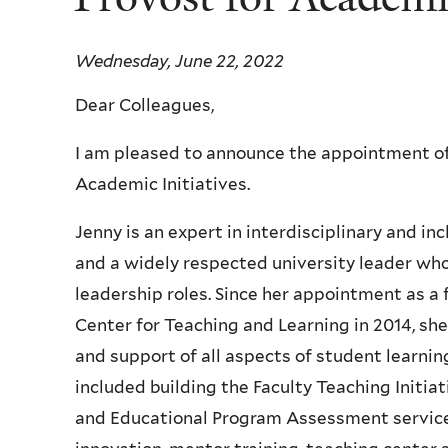
Wednesday, June 22, 2022
Dear Colleagues,
I am pleased to announce the appointment of 
Academic Initiatives.
Jenny is an expert in interdisciplinary and in
and a widely respected university leader who
leadership roles. Since her appointment as a 
Center for Teaching and Learning in 2014, she
and support of all aspects of student learni
included building the Faculty Teaching Initi
and Educational Program Assessment service, d