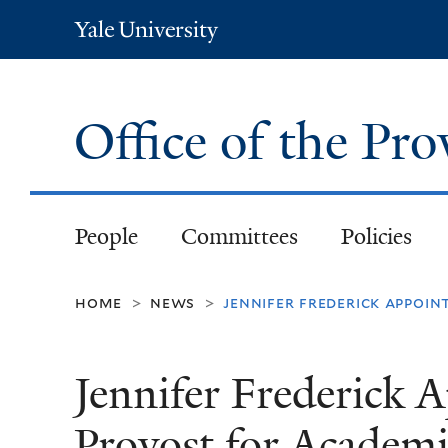
Yale
University
Office of the Pr
People
Committees
Policies
home
news
jennifer frederick appoin
>
>
Jennifer Frederick 
Provost for Academic