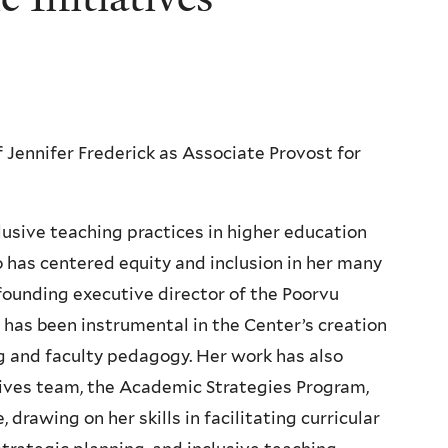
Jennifer Frederick as Associate Provost for
clusive teaching practices in higher education
 has centered equity and inclusion in her many
founding executive director of the Poorvu
 has been instrumental in the Center’s creation
ng and faculty pedagogy. Her work has also
atives team, the Academic Strategies Program,
rawing on her skills in facilitating curricular