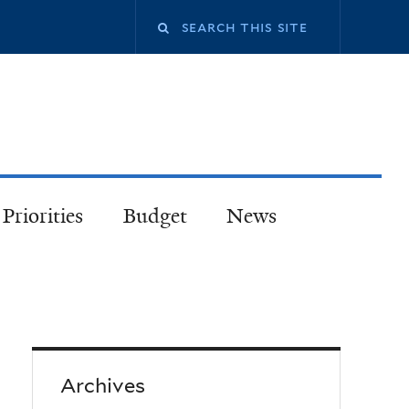
Priorities
Budget
News
Archives