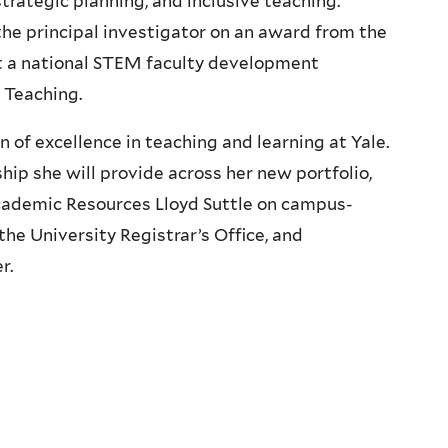
trategic planning, and inclusive teaching.
the principal investigator on an award from the
 a national STEM faculty development
c Teaching.
of excellence in teaching and learning at Yale.
ip she will provide across her new portfolio,
Academic Resources Lloyd Suttle on campus-
he University Registrar’s Office, and
r.