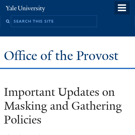
Skip
o
Yale
to
University
m
main
n
content
Office of the Provost
Important Updates on
Masking and Gathering
Policies