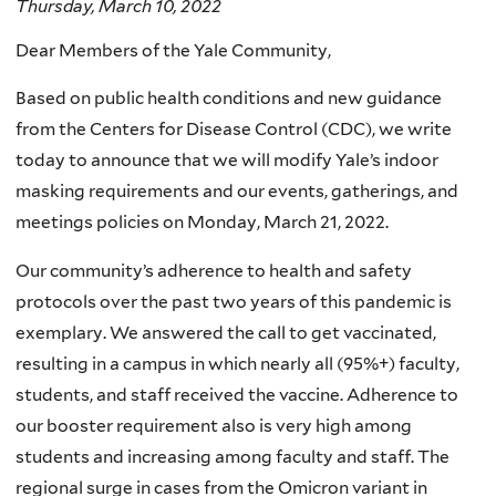
Thursday, March 10, 2022
Dear Members of the Yale Community,
Based on public health conditions and new guidance
from the Centers for Disease Control (CDC), we write
today to announce that we will modify Yale’s indoor
masking requirements and our events, gatherings, and
meetings policies on Monday, March 21, 2022.
Our community’s adherence to health and safety
protocols over the past two years of this pandemic is
exemplary. We answered the call to get vaccinated,
resulting in a campus in which nearly all (95%+) faculty,
students, and staff received the vaccine. Adherence to
our booster requirement also is very high among
students and increasing among faculty and staff. The
regional surge in cases from the Omicron variant in