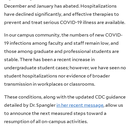
December and January has abated. Hospitalizations
have declined significantly, and effective therapies to
prevent and treat serious COVID-19 illness are available.
In our campus community, the numbers of new COVID-
19 infections among faculty and staff remain low, and
those among graduate and professional students are
stable. There has been a recent increase in
undergraduate student cases; however, we have seen no
student hospitalizations nor evidence of broader
transmission in workplaces or classrooms.
These conditions, along with the updated CDC guidance
detailed by Dr. Spangler
in her recent message
, allow us
to announce the next measured steps toward a
resumption of all on-campus activities.