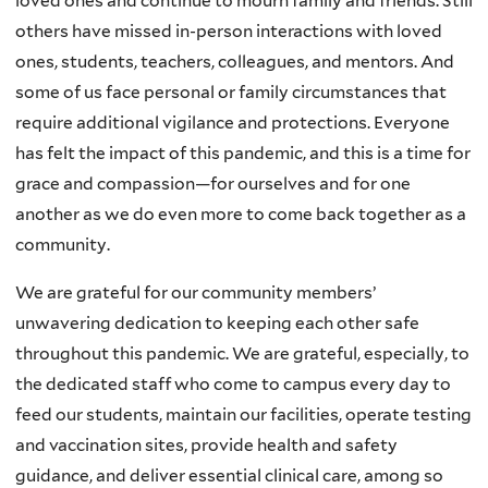
loved ones and continue to mourn family and friends. Still
others have missed in-person interactions with loved
ones, students, teachers, colleagues, and mentors. And
some of us face personal or family circumstances that
require additional vigilance and protections. Everyone
has felt the impact of this pandemic, and this is a time for
grace and compassion—for ourselves and for one
another as we do even more to come back together as a
community.
We are grateful for our community members’
unwavering dedication to keeping each other safe
throughout this pandemic. We are grateful, especially, to
the dedicated staff who come to campus every day to
feed our students, maintain our facilities, operate testing
and vaccination sites, provide health and safety
guidance, and deliver essential clinical care, among so