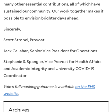
many other essential contributions, all of which have
sustained our community. Our work together makes it
possible to envision brighter days ahead.
Sincerely,
Scott Strobel, Provost
Jack Callahan, Senior Vice President for Operations
Stephanie S. Spangler, Vice Provost for Health Affairs
and Academic Integrity and University COVID-19
Coordinator
Yale’s full masking guidance is available
on the EHS
website
.
Archives