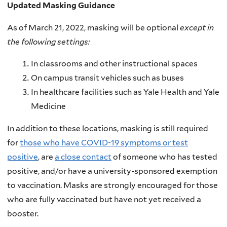
Updated Masking Guidance
As of March 21, 2022, masking will be optional
except in
the following settings:
In classrooms and other instructional spaces
On campus transit vehicles such as buses
In healthcare facilities such as Yale Health and Yale
Medicine
In addition to these locations, masking is still required
for
those who have COVID-19 symptoms or test
positive
, are
a close contact
of someone who has tested
positive, and/or have a university-sponsored exemption
to vaccination. Masks are strongly encouraged for those
who are fully vaccinated but have not yet received a
booster.