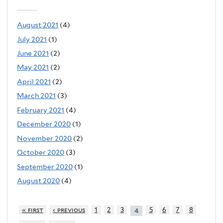
August 2021
(4)
July 2021
(1)
June 2021
(2)
May 2021
(2)
April 2021
(2)
March 2021
(3)
February 2021
(4)
December 2020
(1)
November 2020
(2)
October 2020
(3)
September 2020
(1)
August 2020
(4)
« first
‹ previous
1
2
3
5
6
7
8
4