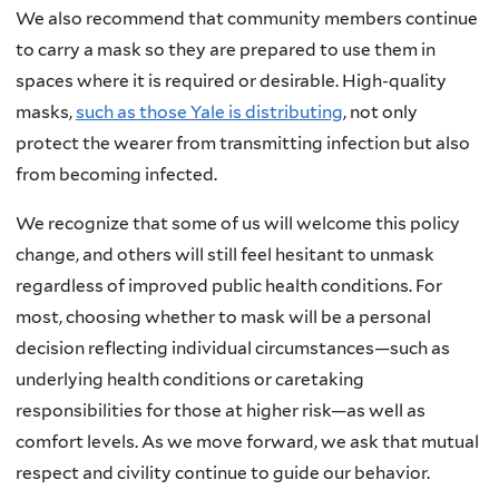
We also recommend that community members continue
to carry a mask so they are prepared to use them in
spaces where it is required or desirable. High-quality
masks,
such as those Yale is distributing
, not only
protect the wearer from transmitting infection but also
from becoming infected.
We recognize that some of us will welcome this policy
change, and others will still feel hesitant to unmask
regardless of improved public health conditions. For
most, choosing whether to mask will be a personal
decision reflecting individual circumstances—such as
underlying health conditions or caretaking
responsibilities for those at higher risk—as well as
comfort levels. As we move forward, we ask that mutual
respect and civility continue to guide our behavior.