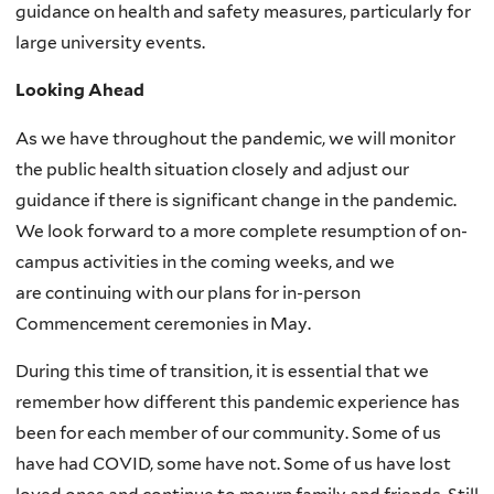
guidance on health and safety measures, particularly for
large university events.
Looking Ahead
As we have throughout the pandemic, we will monitor
the public health situation closely and adjust our
guidance if there is significant change in the pandemic.
We look forward to a more complete resumption of on-
campus activities in the coming weeks, and we
are continuing with our plans for in-person
Commencement ceremonies in May.
During this time of transition, it is essential that we
remember how different this pandemic experience has
been for each member of our community. Some of us
have had COVID, some have not. Some of us have lost