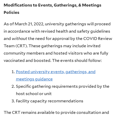
Modifications to Events, Gatherings, & Meetings
Policies
As of March 21, 2022, university gatherings will proceed
in accordance with revised health and safety guidelines
and
without
the need for approval by the COVID Review
Team (CRT). These gatherings may include invited
community members and hosted visitors who are fully
vaccinated and boosted. The events should follow:
Posted university events, gatherings, and
meetings guidance
Specific gathering requirements provided by the
host school or unit
Facility capacity recommendations
The CRT remains available to provide consultation and