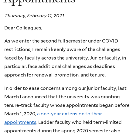
Thursday, February 11, 2021
Dear Colleagues,
As we enter the second full semester under COVID
restrictions, I remain keenly aware of the challenges
faced by faculty across the university. Junior faculty, in
particular, face additional challenges as deadlines
approach for renewal, promotion, and tenure.
In order to ease concerns among our junior faculty, last
March I announced that the university was granting
tenure-track faculty whose appointments began before
March 1, 2020,
a one-year extension to their
appointments
. Ladder faculty who held term-limited
appointments during the spring 2020 semester also