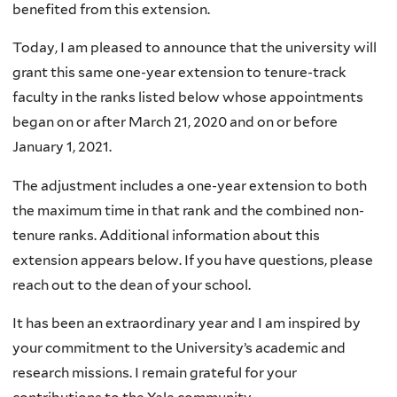
benefited from this extension.
Today, I am pleased to announce that the university will
grant this same one-year extension to tenure-track
faculty in the ranks listed below whose appointments
began on or after March 21, 2020 and on or before
January 1, 2021.
The adjustment includes a one-year extension to both
the maximum time in that rank and the combined non-
tenure ranks. Additional information about this
extension appears below. If you have questions, please
reach out to the dean of your school.
It has been an extraordinary year and I am inspired by
your commitment to the University’s academic and
research missions. I remain grateful for your