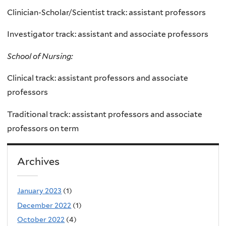
Clinician-Scholar/Scientist track: assistant professors
Investigator track: assistant and associate professors
School of Nursing:
Clinical track: assistant professors and associate
professors
Traditional track: assistant professors and associate
professors on term
Archives
January 2023
(1)
December 2022
(1)
October 2022
(4)