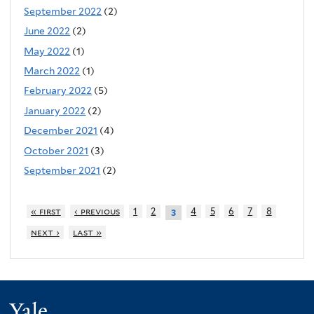
September 2022
(2)
June 2022
(2)
May 2022
(1)
March 2022
(1)
February 2022
(5)
January 2022
(2)
December 2021
(4)
October 2021
(3)
September 2021
(2)
« first
‹ previous
1
2
4
5
6
7
8
3
next ›
last »
Yale