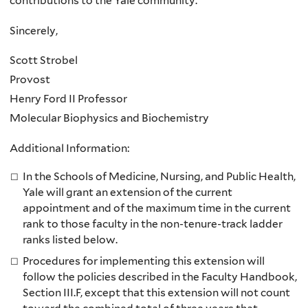
contributions to the Yale community.
Sincerely,
Scott Strobel
Provost
Henry Ford II Professor
Molecular Biophysics and Biochemistry
Additional Information:
In the Schools of Medicine, Nursing, and Public Health,
Yale will grant an extension of the current
appointment and of the maximum time in the current
rank to those faculty in the non-tenure-track ladder
ranks listed below.
Procedures for implementing this extension will
follow the policies described in the Faculty Handbook,
Section III.F, except that this extension will not count