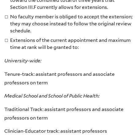
toward the combined total of three years that
Section III.F currently allows for extensions.
No faculty member is obliged to accept the extension;
they may choose instead to follow the original review
schedule.
Extensions of the current appointment and maximum
time at rank will be granted to:
University-wide:
Tenure-track: assistant professors and associate
professors on term
Medical School and School of Public Health:
Traditional Track: assistant professors and associate
professors on term
Clinician-Educator track: assistant professors