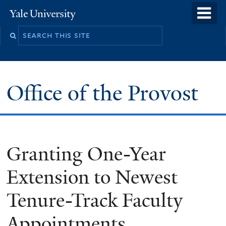
Skip
o
Yale
to
University
m
main
n
content
Office of the Provost
Granting One-Year
Extension to Newest
Tenure-Track Faculty
Appointments