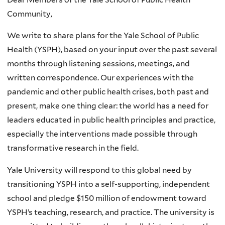
Community,
We write to share plans for the Yale School of Public
Health (YSPH), based on your input over the past several
months through listening sessions, meetings, and
written correspondence. Our experiences with the
pandemic and other public health crises, both past and
present, make one thing clear: the world has a need for
leaders educated in public health principles and practice,
especially the interventions made possible through
transformative research in the field.
Yale University will respond to this global need by
transitioning YSPH into a self-supporting, independent
school and pledge $150 million of endowment toward
YSPH’s teaching, research, and practice. The university is