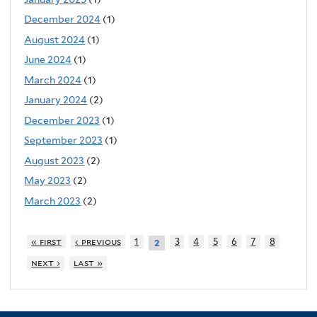
December 2024
(1)
August 2024
(1)
June 2024
(1)
March 2024
(1)
January 2024
(2)
December 2023
(1)
September 2023
(1)
August 2023
(2)
May 2023
(2)
March 2023
(2)
« first
‹ previous
1
3
4
5
6
7
8
2
next ›
last »