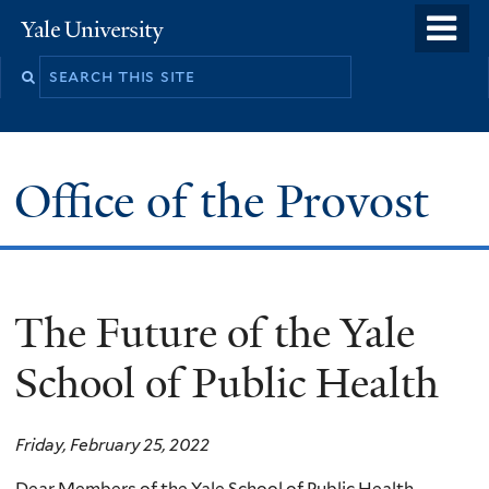
Skip
o
Yale
to
University
m
main
n
content
Office of the Provost
The Future of the Yale
School of Public Health
Friday, February 25, 2022
Dear Members of the Yale School of Public Health