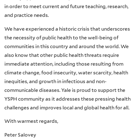
in order to meet current and future teaching, research,
and practice needs.
We have experienced a historic crisis that underscores
the necessity of public health to the well-being of
communities in this country and around the world. We
also know that other public health threats require
immediate attention, including those resulting from
climate change, food insecurity, water scarcity, health
inequities, and growth in infectious and non-
communicable diseases. Yale is proud to support the
YSPH community as it addresses these pressing health
challenges and improves local and global health for all.
With warmest regards,
Peter Salovey