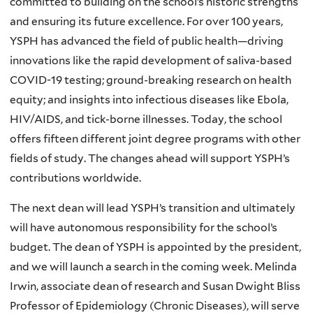
committed to building on the school’s historic strengths
and ensuring its future excellence. For over 100 years,
YSPH has advanced the field of public health—driving
innovations like the rapid development of saliva-based
COVID-19 testing; ground-breaking research on health
equity; and insights into infectious diseases like Ebola,
HIV/AIDS, and tick-borne illnesses. Today, the school
offers fifteen different joint degree programs with other
fields of study. The changes ahead will support YSPH’s
contributions worldwide.
The next dean will lead YSPH’s transition and ultimately
will have autonomous responsibility for the school’s
budget. The dean of YSPH is appointed by the president,
and we will launch a search in the coming week. Melinda
Irwin, associate dean of research and Susan Dwight Bliss
Professor of Epidemiology (Chronic Diseases), will serve