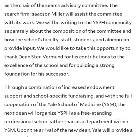
as the chair of the search advisory committee. The
search firm Isaacson Miller will assist the committee
with its work. We will be writing to the YSPH community
separately about the composition of the committee and
how the school’s faculty, staff, students, and alumni can
provide input. We would like to take this opportunity to
thank Dean Sten Vermund for his contributions to the
excellence of the school and for building a strong
foundation for his successor.
Through a combination of increased endowment
support and school-specific fundraising, and with the full
cooperation of the Yale School of Medicine (YSM), the
next dean will organize YSPH as a free-standing
professional school rather than as a department within
YSM. Upon the arrival of the new dean, Yale will provide a