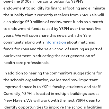
one-time $100 million contribution to YSPH’s
endowment to solidify its financial footing and eliminate
the subsidy that it currently receives from YSM. Yale will
also pledge $50 million of endowment funds as a match
to endowment funds raised by YSPH over the next five
years. We will soon share this news with the Yale
community along with
information
about matching
funds for YSM and the Yale School of Nursing as part of
our investment in educating the next generation of
health care professionals.
In addition to hearing the community’s suggestions for
the school’s organization, we learned how important
improved space is to YSPH faculty, students, and staff.
Currently, YSPH is located in multiple buildings across
New Haven. We will work with the next YSPH dean to
identify opportunities to improve the school’s facilities