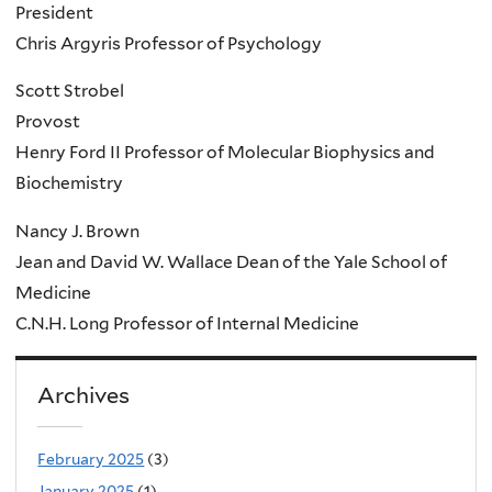
President
Chris Argyris Professor of Psychology
Scott Strobel
Provost
Henry Ford II Professor of Molecular Biophysics and
Biochemistry
Nancy J. Brown
Jean and David W. Wallace Dean of the Yale School of
Medicine
C.N.H. Long Professor of Internal Medicine
Archives
February 2025
(3)
January 2025
(1)