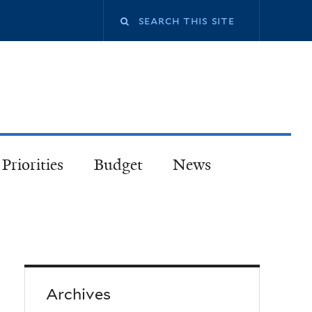
Priorities
Budget
News
Archives