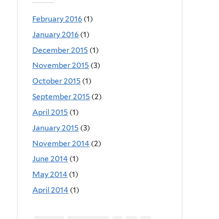
February 2016
(1)
January 2016
(1)
December 2015
(1)
November 2015
(3)
October 2015
(1)
September 2015
(2)
April 2015
(1)
January 2015
(3)
November 2014
(2)
June 2014
(1)
May 2014
(1)
April 2014
(1)