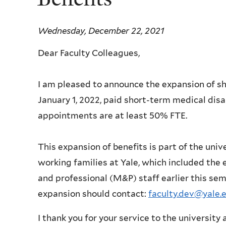
Wednesday, December 22, 2021
Dear Faculty Colleagues,
I am pleased to announce the expansion of sho
January 1, 2022, paid short-term medical disab
appointments are at least 50% FTE.
This expansion of benefits is part of the univ
working families at Yale, which included the 
and professional (M&P) staff earlier this se
expansion should contact:
faculty.dev@yale.
I thank you for your service to the universit