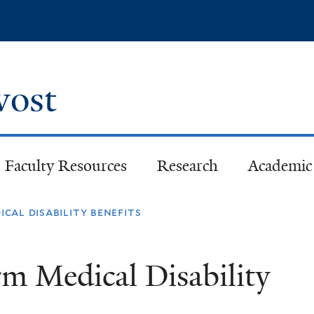
Skip
to
main
content
ovost
Faculty Resources
Research
Academic 
cal disability benefits
m Medical Disability