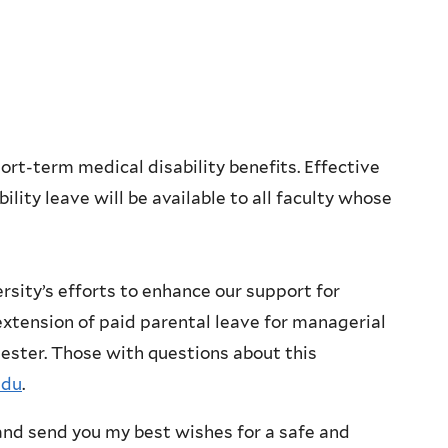
rt-term medical disability benefits. Effective
ility leave will be available to all faculty whose
ersity’s efforts to enhance our support for
extension of paid parental leave for managerial
mester. Those with questions about this
edu
.
y and send you my best wishes for a safe and