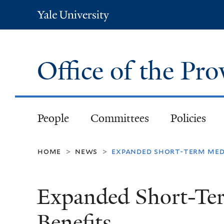
Yale
University
Office of the Pr
People
Committees
Policies
home
news
expanded short-term medi
>
>
Expanded Short-Ter
Benefits