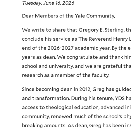
Tuesday, June 16, 2026
Dear Members of the Yale Community,
We write to share that Gregory E. Sterling, t
conclude his service as The Reverend Henry L.
end of the 2026-2027 academic year. By the en
years as dean. We congratulate and thank him
school and university, and we are grateful th
research as a member of the faculty.
Since becoming dean in 2012, Greg has guided
and transformation. During his tenure, YDS 
access to theological education, advanced init
community, renewed much of the school’s phys
breaking amounts. As dean, Greg has been ins