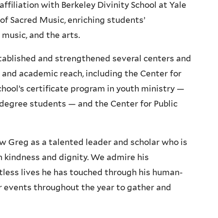
ffiliation with Berkeley Divinity School at Yale
 of Sacred Music, enriching students’
, music, and the arts.
stablished and strengthened several centers and
c and academic reach, including the Center for
hool’s certificate program in youth ministry —
n-degree students — and the Center for Public
ow Greg as a talented leader and scholar who is
th kindness and dignity. We admire his
ess lives he has touched through his human-
r events throughout the year to gather and