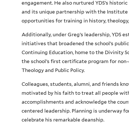
engagement. He also nurtured YDS’s historic a
and its unique partnership with the Institute
opportunities for training in history, theology
Additionally, under Greg’s leadership, YDS e
initiatives that broadened the school’s publi
Continuing Education, home to the Divinity Sc
the school’s first certificate program for no
Theology and Public Policy.
Colleagues, students, alumni, and friends kn
motivated by his faith to treat all people wi
accomplishments and acknowledge the countl
centered leadership. Planning is underway fo
celebrate his remarkable deanship.