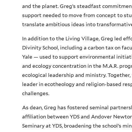
and the planet. Greg’s steadfast commitment
support needed to move from concept to stud
translate ambitious ideas into transformative
In addition to the Living Village, Greg led eff
Divinity School, including a carbon tax on facu
Yale — used to support environmental initiati
and ecology concentration in the M.A.R. progr
ecological leadership and ministry. Together,
leader in ecotheology and religion-based re
challenges.
As dean, Greg has fostered seminal partnership
affiliation between YDS and Andover Newto
Seminary at YDS, broadening the school’s mi