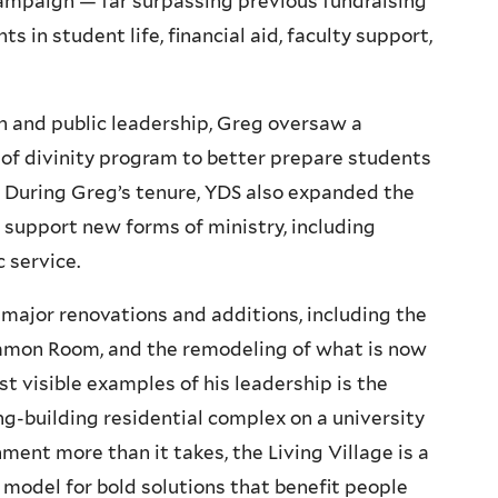
campaign — far surpassing previous fundraising
in student life, financial aid, faculty support,
n and public leadership, Greg oversaw a
 of divinity program to better prepare students
. During Greg’s tenure, YDS also expanded the
o support new forms of ministry, including
 service.
ajor renovations and additions, including the
ommon Room, and the remodeling of what is now
t visible examples of his leadership is the
ving-building residential complex on a university
ent more than it takes, the Living Village is a
 model for bold solutions that benefit people