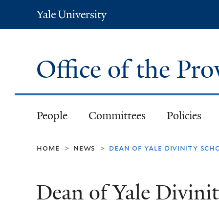
Yale
University
Office of the Pr
People
Committees
Policies
home
news
dean of yale divinity sch
>
>
Dean of Yale Divini