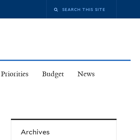
Priorities
Budget
News
Archives