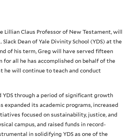
he Lillian Claus Professor of New Testament, will
 Slack Dean of Yale Divinity School (YDS) at the
d of his term, Greg will have served fifteen
 for all he has accomplished on behalf of the
at he will continue to teach and conduct
 YDS through a period of significant growth
has expanded its academic programs, increased
iatives focused on sustainability, justice, and
ical campus, and raised funds in record-
trumental in solidifying YDS as one of the