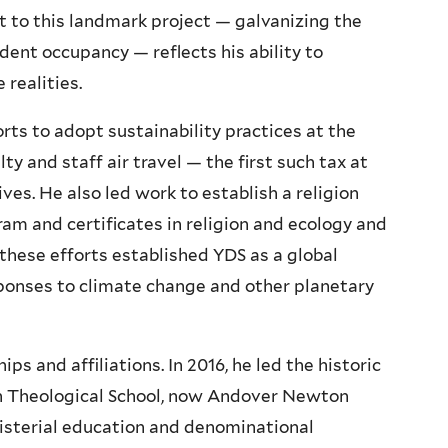
 to this landmark project — galvanizing the
ent occupancy — reflects his ability to
 realities.
orts to adopt sustainability practices at the
lty and staff air travel — the first such tax at
ves. He also led work to establish a religion
am and certificates in religion and ecology and
 these efforts established YDS as a global
sponses to climate change and other planetary
s and affiliations. In 2016, he led the historic
n Theological School, now Andover Newton
nisterial education and denominational