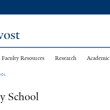
Skip
to
main
content
ovost
Faculty Resources
Research
Academic 
ool
ty School