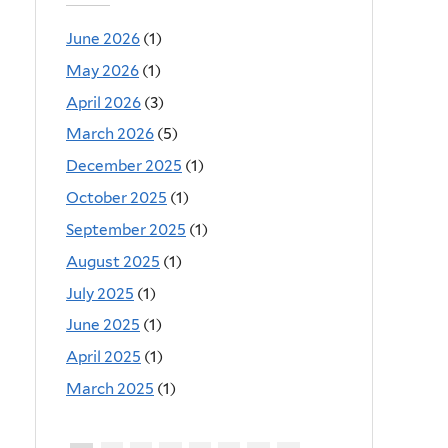
June 2026
(1)
May 2026
(1)
April 2026
(3)
March 2026
(5)
December 2025
(1)
October 2025
(1)
September 2025
(1)
August 2025
(1)
July 2025
(1)
June 2025
(1)
April 2025
(1)
March 2025
(1)