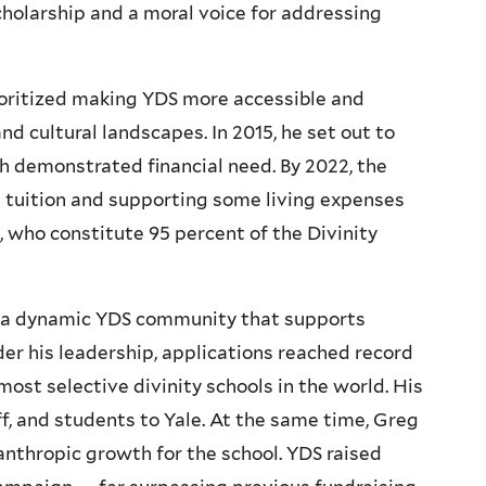
cholarship and a moral voice for addressing
ioritized making YDS more accessible and
d cultural landscapes. In 2015, he set out to
th demonstrated financial need. By 2022, the
l tuition and supporting some living expenses
, who constitute 95 percent of the Divinity
g a dynamic YDS community that supports
nder his leadership, applications reached record
most selective divinity schools in the world. His
ff, and students to Yale. At the same time, Greg
anthropic growth for the school. YDS raised