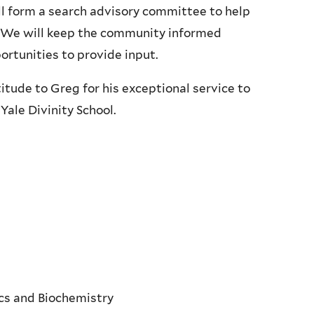
ill form a search advisory committee to help
S. We will keep the community informed
rtunities to provide input.
titude to Greg for his exceptional service to
Yale Divinity School.
ics and Biochemistry