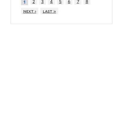
2
3
4
5
6
7
8
1
next ›
last »