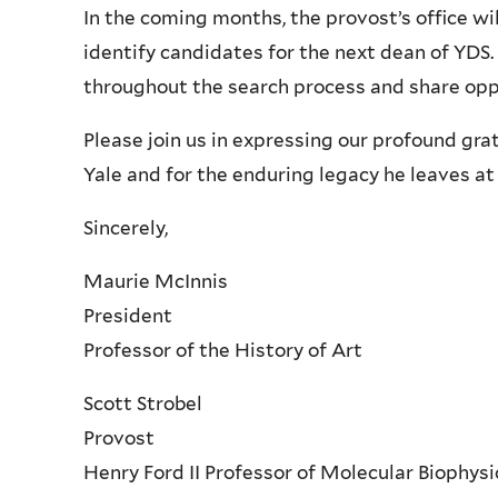
In the coming months, the provost’s office w
identify candidates for the next dean of YD
throughout the search process and share oppo
Please join us in expressing our profound gra
Yale and for the enduring legacy he leaves at 
Sincerely,
Maurie McInnis
President
Professor of the History of Art
Scott Strobel
Provost
Henry Ford II Professor of Molecular Biophys