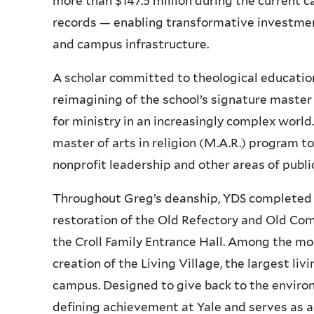
more than $147.5 million during the current 
records — enabling transformative investments 
and campus infrastructure.
A scholar committed to theological educatio
reimagining of the school’s signature master
for ministry in an increasingly complex world
master of arts in religion (M.A.R.) program t
nonprofit leadership and other areas of public
Throughout Greg’s deanship, YDS completed m
restoration of the Old Refectory and Old C
the Croll Family Entrance Hall. Among the mos
creation of the Living Village, the largest li
campus. Designed to give back to the environm
defining achievement at Yale and serves as a