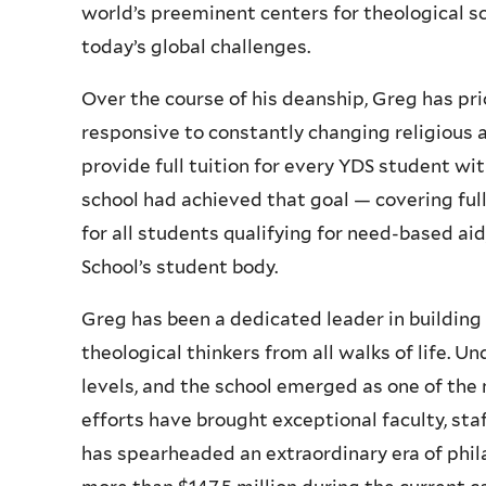
world’s preeminent centers for theological s
today’s global challenges.
Over the course of his deanship, Greg has pr
responsive to constantly changing religious an
provide full tuition for every YDS student wi
school had achieved that goal — covering ful
for all students qualifying for need-based aid
School’s student body.
Greg has been a dedicated leader in buildin
theological thinkers from all walks of life. U
levels, and the school emerged as one of the 
efforts have brought exceptional faculty, sta
has spearheaded an extraordinary era of phil