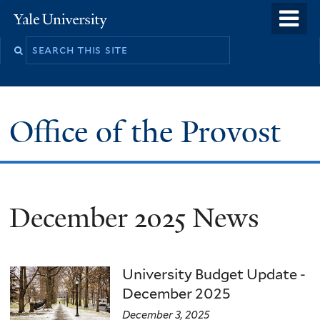
Skip
o
Yale
to
University
m
main
n
content
Office of the Provost
December 2025 News
University Budget Update -
December 2025
December 3, 2025