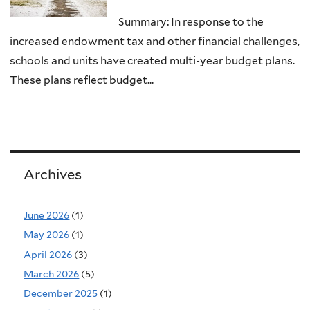
Summary: In response to the
increased endowment tax and other financial challenges,
schools and units have created multi-year budget plans.
These plans reflect budget...
Archives
June 2026
(1)
May 2026
(1)
April 2026
(3)
March 2026
(5)
December 2025
(1)