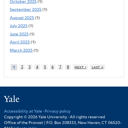
October 2025
(1)
September 2025
(1)
August 2025
(1)
July 2025
(1)
June 2025
(1)
April 2025
(1)
March 2025
(1)
2
3
4
5
6
7
8
next ›
last »
1
Yale
Accessibility at Yale
·
Privacy policy
Copyright © 2026 Yale University · All rights reserved
Office of the Provost | P.O. Box 208333, New Haven, CT 06520-