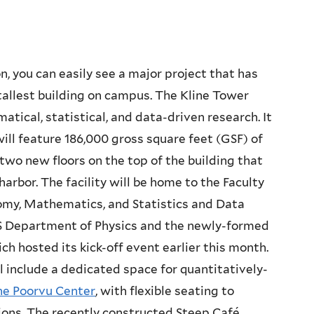
n, you can easily see a major project that has
tallest building on campus. The Kline Tower
tical, statistical, and data-driven research. It
ill feature 186,000 gross square feet (GSF) of
wo new floors on the top of the building that
rbor. The facility will be home to the Faculty
omy, Mathematics, and Statistics and Data
FAS Department of Physics and the newly-formed
ich hosted its kick-off event earlier this month.
l include a dedicated space for quantitatively-
he Poorvu Center
, with flexible seating to
ns. The recently constructed Steep Café,