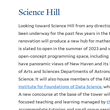
Science Hill
Looking toward Science Hill from any directio
been underway for the past few years in the 
renovation will produce a new hub for mathema
is slated to open in the summer of 2023 and w
open-concept programming space, including t
have panoramic views of New Haven and its ha
of Arts and Sciences Departments of Astron
Science. It will also house members of the 
Institute for Foundations of Data Science
, wh
A new concourse at the base of the tower wil
focused teaching and learning managed by
t
accommodate tutoring and small group sessio