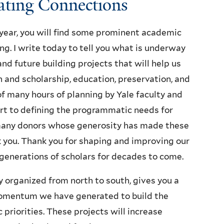
tating Connections
 year, you will find some prominent academic
ng. I write today to tell you what is underway
nd future building projects that will help us
 and scholarship, education, preservation, and
 of many hours of planning by Yale faculty and
rt to defining the programmatic needs for
many donors whose generosity has made these
k you. Thank you for shaping and improving our
 generations of scholars for decades to come.
ly organized from north to south, gives you a
momentum we have generated to build the
 priorities. These projects will increase