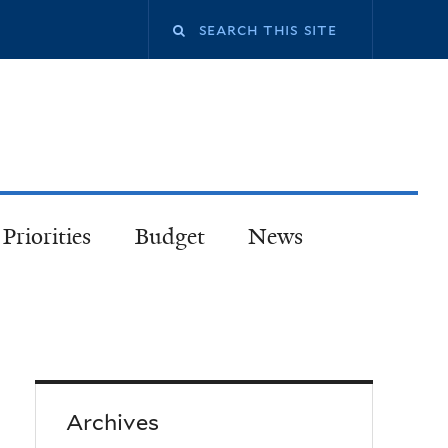
Priorities
Budget
News
Archives