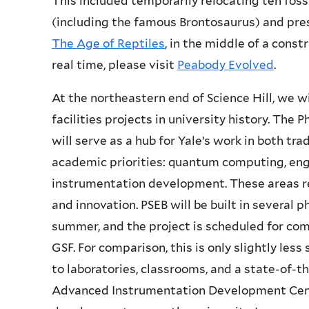
This included temporarily relocating ten fos
(including the famous
Brontosaurus
) and pre
The Age of Reptiles
, in the middle of a const
real time, please visit
Peabody Evolved
.
At the northeastern end of Science Hill, we w
facilities projects in university history. The
will serve as a hub for Yale’s work in both tra
academic priorities: quantum computing, eng
instrumentation development. These areas r
and innovation. PSEB will be built in several p
summer, and the project is scheduled for comp
GSF. For comparison, this is only slightly less
to laboratories, classrooms, and a state-of-th
Advanced Instrumentation Development Cente