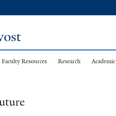
Skip
to
main
content
ovost
Faculty Resources
Research
Academic 
e
Future