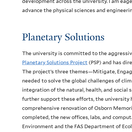
development across the university. I am eage
advance the physical sciences and engineerin
Planetary Solutions
The university is committed to the aggressiv
Planetary Solutions Project
(PSP) and has dir
The project’s three themes—Mitigate, Enga
needed to solve the global challenges of cli
integration of the natural, health, and social
further support these efforts, the university
comprehensive renovation of Osborn Memoria
completed, the new offices, labs, and computa
Environment and the FAS Department of Ecolo