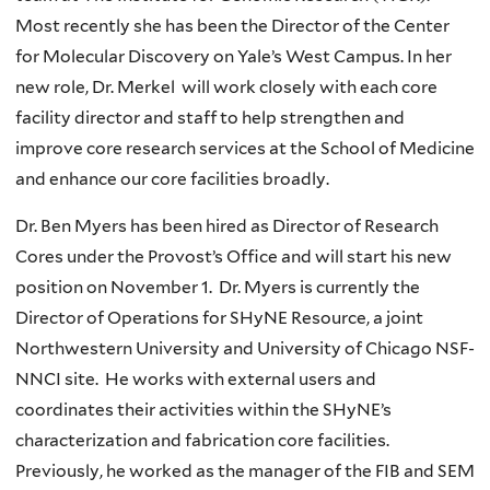
Most recently she has been the Director of the Center
for Molecular Discovery on Yale’s West Campus. In her
new role, Dr. Merkel will work closely with each core
facility director and staff to help strengthen and
improve core research services at the School of Medicine
and enhance our core facilities broadly.
Dr. Ben Myers has been hired as Director of Research
Cores under the Provost’s Office and will start his new
position on November 1. Dr. Myers is currently the
Director of Operations for SHyNE Resource, a joint
Northwestern University and University of Chicago NSF-
NNCI site. He works with external users and
coordinates their activities within the SHyNE’s
characterization and fabrication core facilities.
Previously, he worked as the manager of the FIB and SEM