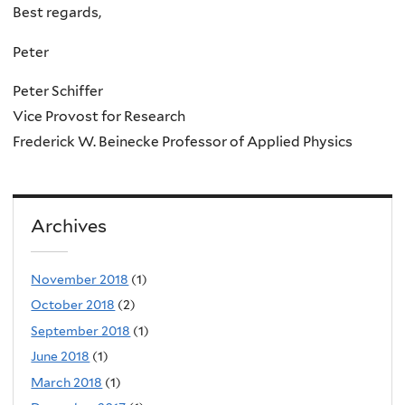
Best regards,
Peter
Peter Schiffer
Vice Provost for Research
Frederick W. Beinecke Professor of Applied Physics
Archives
November 2018
(1)
October 2018
(2)
September 2018
(1)
June 2018
(1)
March 2018
(1)