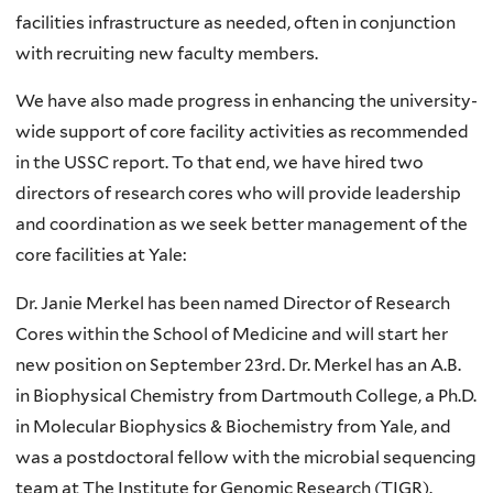
facilities infrastructure as needed, often in conjunction
with recruiting new faculty members.
We have also made progress in enhancing the university-
wide support of core facility activities as recommended
in the USSC report. To that end, we have hired two
directors of research cores who will provide leadership
and coordination as we seek better management of the
core facilities at Yale:
Dr. Janie Merkel has been named Director of Research
Cores within the School of Medicine and will start her
new position on September 23rd. Dr. Merkel has an A.B.
in Biophysical Chemistry from Dartmouth College, a Ph.D.
in Molecular Biophysics & Biochemistry from Yale, and
was a postdoctoral fellow with the microbial sequencing
team at The Institute for Genomic Research (TIGR).