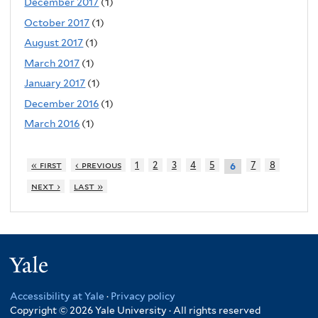
December 2017
(1)
October 2017
(1)
August 2017
(1)
March 2017
(1)
January 2017
(1)
December 2016
(1)
March 2016
(1)
« first
‹ previous
1
2
3
4
5
7
8
6
next ›
last »
Yale
Accessibility at Yale
·
Privacy policy
Copyright © 2026 Yale University · All rights reserved