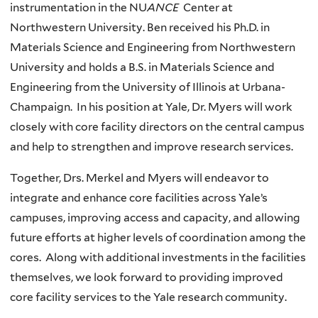
instrumentation in the NU
ANCE
Center at
Northwestern University. Ben received his Ph.D. in
Materials Science and Engineering from Northwestern
University and holds a B.S. in Materials Science and
Engineering from the University of Illinois at Urbana-
Champaign. In his position at Yale, Dr. Myers will work
closely with core facility directors on the central campus
and help to strengthen and improve research services.
Together, Drs. Merkel and Myers will endeavor to
integrate and enhance core facilities across Yale’s
campuses, improving access and capacity, and allowing
future efforts at higher levels of coordination among the
cores. Along with additional investments in the facilities
themselves, we look forward to providing improved
core facility services to the Yale research community.