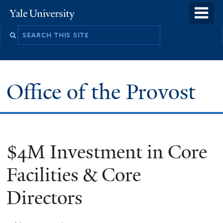
Skip
o
Yale
to
University
m
main
n
content
Office of the Provost
$4M Investment in Core
Facilities & Core
Directors