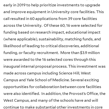
early in 2019 to help prioritize investments to upgrade
and improve equipment in University core facilities. This
call resulted in 60 applications from 39 core facilities
across the University. Of these 60, 16 were selected for
funding based on research impact, educational impact
(where applicable), sustainability, matching funds, and
likelihood of leading to critical discoveries, additional
funding, or faculty recruitment. More than $3.9 million
were awarded to the 16 selected cores through this
inaugural internal proposal process. This investment was
made across campus including Science Hill, West
Campus and Yale School of Medicine. Several exciting
opportunities for collaboration between core facilities
were also identified. In addition, the Provost’s Office, the
West Campus, and many of the schools have and will
continue to make substantial other investments in core