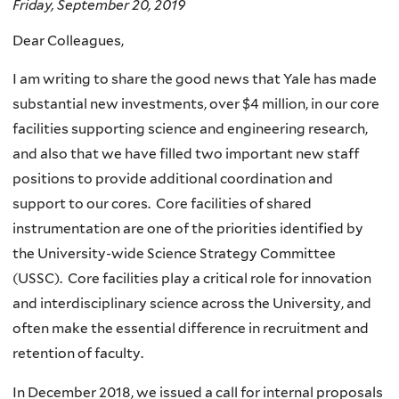
Friday, September 20, 2019
Dear Colleagues,
I am writing to share the good news that Yale has made
substantial new investments, over $4 million, in our core
facilities supporting science and engineering research,
and also that we have filled two important new staff
positions to provide additional coordination and
support to our cores. Core facilities of shared
instrumentation are one of the priorities identified by
the University-wide Science Strategy Committee
(USSC). Core facilities play a critical role for innovation
and interdisciplinary science across the University, and
often make the essential difference in recruitment and
retention of faculty.
In December 2018, we issued a call for internal proposals