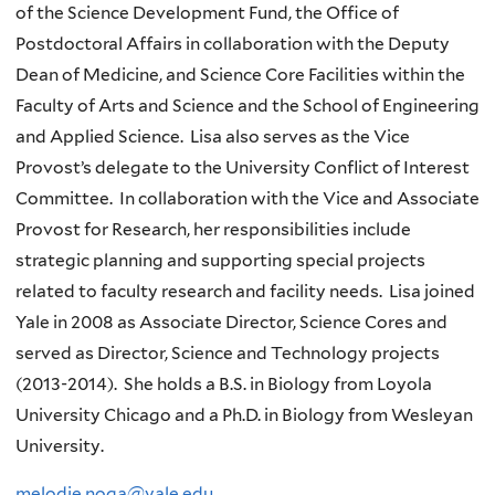
of the Science Development Fund, the Office of
Postdoctoral Affairs in collaboration with the Deputy
Dean of Medicine, and Science Core Facilities within the
Faculty of Arts and Science and the School of Engineering
and Applied Science. Lisa also serves as the Vice
Provost’s delegate to the University Conflict of Interest
Committee. In collaboration with the Vice and Associate
Provost for Research, her responsibilities include
strategic planning and supporting special projects
related to faculty research and facility needs. Lisa joined
Yale in 2008 as Associate Director, Science Cores and
served as Director, Science and Technology projects
(2013-2014). She holds a B.S. in Biology from Loyola
University Chicago and a Ph.D. in Biology from Wesleyan
University.
melodie.noga@yale.edu