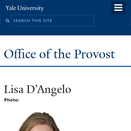
Skip
o
Yale
to
University
m
main
n
content
Office of the Provost
Lisa D’Angelo
Photo: