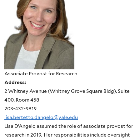
Associate Provost for Research
Address:
2 Whitney Avenue (Whitney Grove Square Bldg), Suite
400, Room 458
203-432-9819
lisa.bertetto.dangelo@yale.edu
Lisa D’Angelo assumed the role of associate provost for
research in 2019. Her responsibilities include oversight