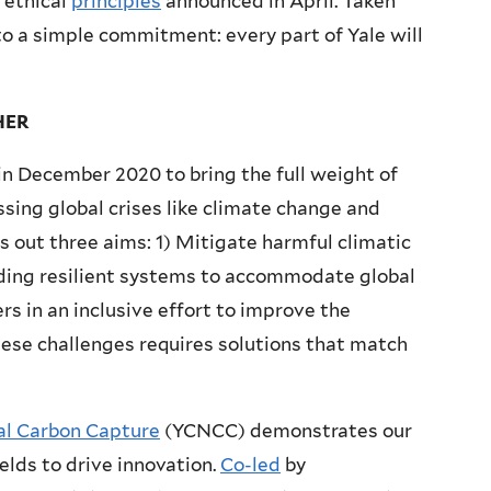
 ethical
principles
announced in April. Taken
 a simple commitment: every part of Yale will
HER
in December 2020 to bring the full weight of
ssing global crises like climate change and
s out three aims: 1) Mitigate harmful climatic
ding resilient systems to accommodate global
s in an inclusive effort to improve the
these challenges requires solutions that match
ral Carbon Capture
(YCNCC) demonstrates our
ields to drive innovation.
Co-led
by