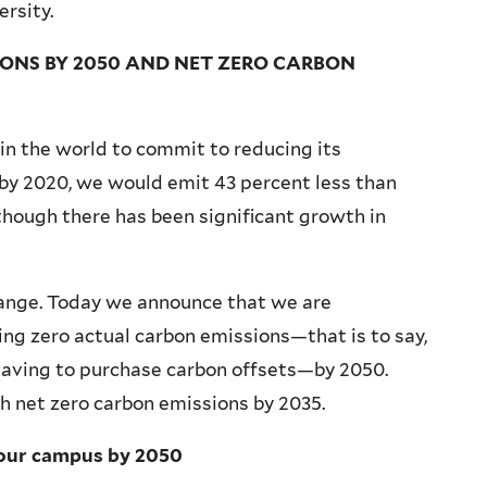
rsity.
ONS BY 2050 AND NET ZERO CARBON
s in the world to commit to reducing its
by 2020, we would emit 43 percent less than
though there has been significant growth in
ange. Today we announce that we are
ng zero actual carbon emissions—that is to say,
 having to purchase carbon offsets—by 2050.
h net zero carbon emissions by 2035.
 our campus by 2050