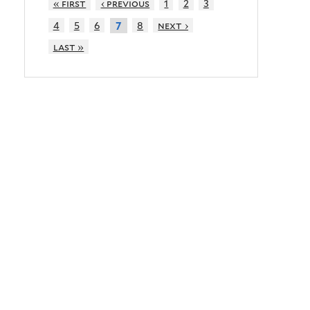
« first
‹ previous
1
2
3
4
5
6
8
next ›
7
last »