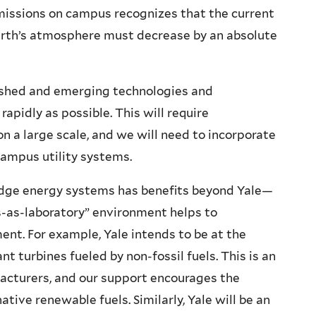
missions on campus recognizes that the current
Earth’s atmosphere must decrease by an absolute
ished and emerging technologies and
apidly as possible. This will require
n a large scale, and we will need to incorporate
campus utility systems.
-edge energy systems has benefits beyond Yale—
-as-laboratory” environment helps to
nt. For example, Yale intends to be at the
ant turbines fueled by non-fossil fuels. This is an
acturers, and our support encourages the
tive renewable fuels. Similarly, Yale will be an