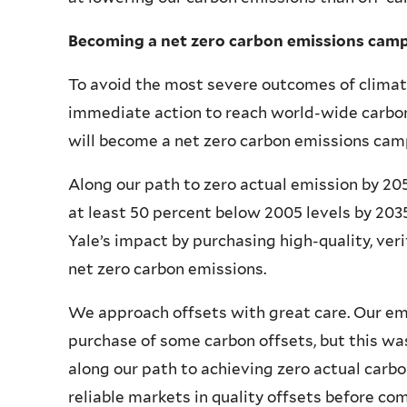
Becoming a net zero carbon emissions cam
To avoid the most severe outcomes of clima
immediate action to reach world-wide carbon 
will become a net zero carbon emissions camp
Along our path to zero actual emission by 20
at least 50 percent below 2005 levels by 2035.
Yale’s impact by purchasing high-quality, veri
net zero carbon emissions.
We approach offsets with great care. Our em
purchase of some carbon offsets, but this wa
along our path to achieving zero actual carb
reliable markets in quality offsets before co