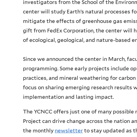
investigators from the School of the Environm
center will study Earth’s natural processes 
mitigate the effects of greenhouse gas emiss
gift from FedEx Corporation, the center will
of ecological, geological, and nature-based e
Since we announced the center in March, facu
programming. Some early projects include opti
practices, and mineral weathering for carbon 
focus on sharing emerging research results 
implementation and lasting impact.
The YCNCC offers just one of many possible m
Project can drive change across the nation a
the monthly
newsletter
to stay updated as th