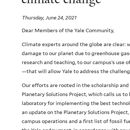
Thursday, June 24, 2021
Dear Members of the Yale Community,
Climate experts around the globe are clear: w
damage to our planet due to greenhouse ga
research and teaching, to our campus’s use 
—that will allow Yale to address the challen
Our efforts are rooted in the scholarship and
Planetary Solutions Project, which calls us t
laboratory for implementing the best technol
an update on the Planetary Solutions Project,
campus operations and a first list of fossil 