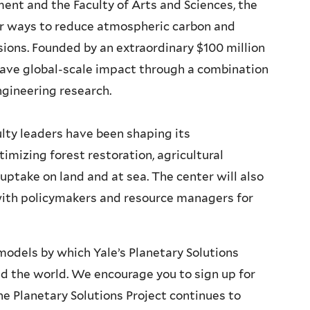
ent and the Faculty of Arts and Sciences, the
for ways to reduce atmospheric carbon and
ions. Founded by an extraordinary $100 million
 have global-scale impact through a combination
ngineering research.
lty leaders have been shaping its
mizing forest restoration, agricultural
uptake on land and at sea. The center will also
with policymakers and resource managers for
odels by which Yale’s Planetary Solutions
nd the world. We encourage you to sign up for
e Planetary Solutions Project continues to