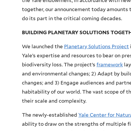
the Yale endowment, in accordance with new
together, our announcement today amounts to
do its part in the critical coming decades.
BUILDING PLANETARY SOLUTIONS TOGET
We launched the
Planetary Solutions Project
Yale’s expertise and resources to bear on pre
biodiversity loss. The project’s
framework
lay
and environmental changes; 2) Adapt by buil
changes; and 3) Engage audiences and partner
habitability of our world. The vast scope of 
their scale and complexity.
The newly-established
Yale Center for Natu
ability to draw on the strengths of multiple f