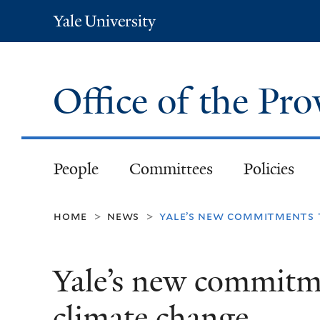
Yale
University
Office of the Pr
People
Committees
Policies
home
news
yale’s new commitments 
>
>
Yale’s new commitme
climate change