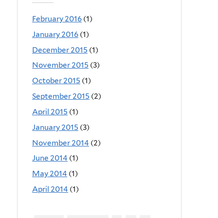
February 2016
(1)
January 2016
(1)
December 2015
(1)
November 2015
(3)
October 2015
(1)
September 2015
(2)
April 2015
(1)
January 2015
(3)
November 2014
(2)
June 2014
(1)
May 2014
(1)
April 2014
(1)