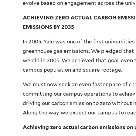
evolve based on engagement across the unive
ACHIEVING ZERO ACTUAL CARBON EMISSI
EMISSIONS BY 2035
In 2005, Yale was one of the first universitie
greenhouse gas emissions. We pledged that 
we did in 2005. We achieved that goal, even 
campus population and square footage.
We must now seek an even faster pace of ch
committing our campus operations to achievi
driving our carbon emission to zero without
Along the way, we expect our campus to reac
Achieving zero actual carbon emissions on