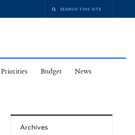
Priorities
Budget
News
Archives