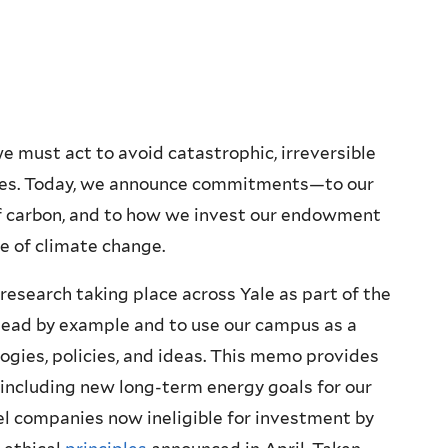
e must act to avoid catastrophic, irreversible
ses. Today, we announce commitments—to our
of carbon, and to how we invest our endowment
ge of climate change.
 research taking place across Yale as part of the
o lead by example and to use our campus as a
ogies, policies, and ideas. This memo provides
 including new long-term energy goals for our
fuel companies now ineligible for investment by