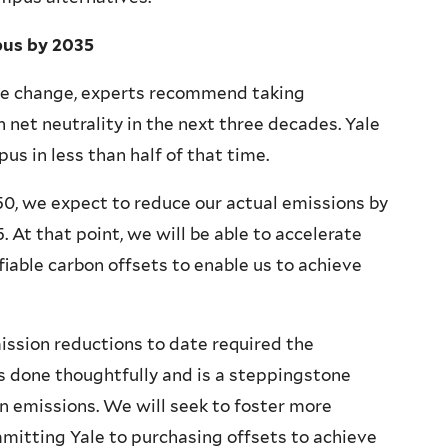
pus by 2035
te change, experts recommend taking
net neutrality in the next three decades. Yale
us in less than half of that time.
50, we expect to reduce our actual emissions by
 At that point, we will be able to accelerate
fiable carbon offsets to enable us to achieve
ission reductions to date required the
s done thoughtfully and is a steppingstone
on emissions. We will seek to foster more
mmitting Yale to purchasing offsets to achieve