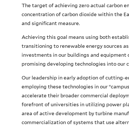
The target of achieving zero actual carbon e
concentration of carbon dioxide within the 
and significant measure.
Achieving this goal means using both establ
transitioning to renewable energy sources as r
investments in our buildings and equipment o
promising developing technologies into our 
Our leadership in early adoption of cutting
employing these technologies in our “campus
accelerate their broader commercial deployme
forefront of universities in utilizing power pl
area of active development by turbine manuf
commercialization of systems that use alterna