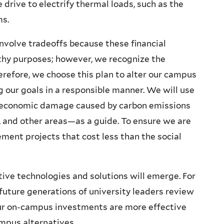
 drive to electrify thermal loads, such as the
ms.
nvolve tradeoffs because these financial
rthy purposes; however, we recognize the
refore, we choose this plan to alter our campus
our goals in a responsible manner. We will use
e economic damage caused by carbon emissions
s, and other areas—as a guide. To ensure we are
ement projects that cost less than the social
tive technologies and solutions will emerge. For
uture generations of university leaders review
our on-campus investments are more effective
campus alternatives.