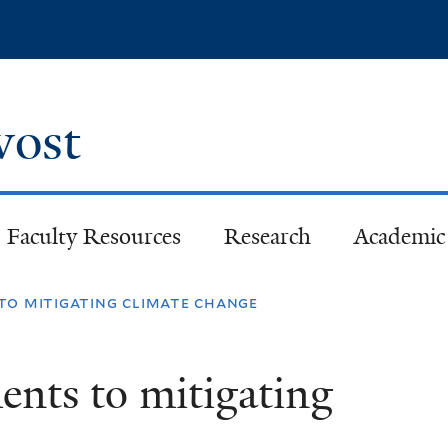
Skip
to
main
content
ovost
Faculty Resources
Research
Academic 
to mitigating climate change
nts to mitigating