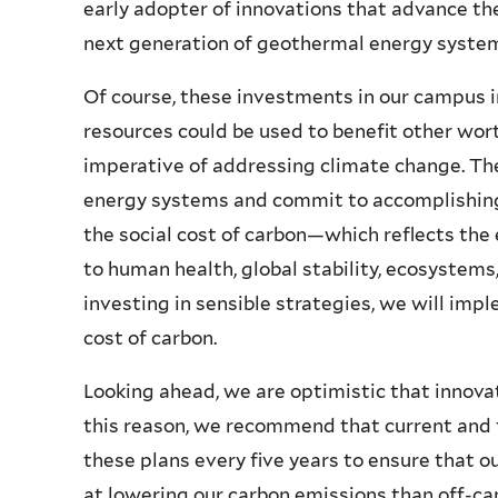
early adopter of innovations that advance the
next generation of geothermal energy syste
Of course, these investments in our campus i
resources could be used to benefit other wo
imperative of addressing climate change. The
energy systems and commit to accomplishing 
the social cost of carbon—which reflects th
to human health, global stability, ecosystem
investing in sensible strategies, we will impl
cost of carbon.
Looking ahead, we are optimistic that innova
this reason, we recommend that current and f
these plans every five years to ensure that 
at lowering our carbon emissions than off-