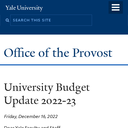
Skip
o
Yale
to
University
m
main
n
content
Office of the Provost
University Budget
Update 2022-23
Friday, December 16, 2022
Dear Yale Faculty and Staff,