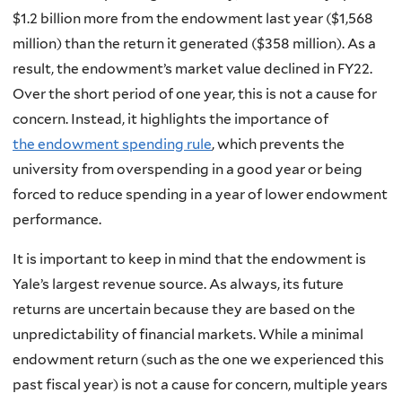
$1.2 billion more from the endowment last year ($1,568
million) than the return it generated ($358 million). As a
result, the endowment’s market value declined in FY22.
Over the short period of one year, this is not a cause for
concern. Instead, it highlights the importance of
the endowment spending rule
, which prevents the
university from overspending in a good year or being
forced to reduce spending in a year of lower endowment
performance.
It is important to keep in mind that the endowment is
Yale’s largest revenue source. As always, its future
returns are uncertain because they are based on the
unpredictability of financial markets. While a minimal
endowment return (such as the one we experienced this
past fiscal year) is not a cause for concern, multiple years