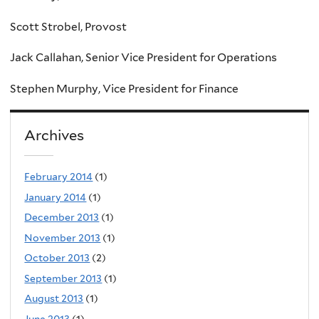
Scott Strobel, Provost
Jack Callahan, Senior Vice President for Operations
Stephen Murphy, Vice President for Finance
Archives
February 2014
(1)
January 2014
(1)
December 2013
(1)
November 2013
(1)
October 2013
(2)
September 2013
(1)
August 2013
(1)
June 2013
(1)