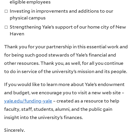
eligible employees
Investing in improvements and additions to our
physical campus
Strengthening Yale’s support of our home city of New
Haven
Thank you for your partnership in this essential work and
for being such good stewards of Yale’s financial and
other resources. Thank you, as well, for all you continue
to do in service of the university’s mission and its people.
If you would like to learn more about Yale’s endowment
and budget, we encourage you to visit a new web site –
yale.edu/funding-yale
– created as a resource to help
faculty, staff, students, alumni, and the public gain
insight into the university’s finances.
Sincerely,