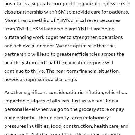
hospital is a separate non-profit organization, it works in
close partnership with YSM to provide care for patients.
More than one-third of YSM’s clinical revenue comes
from YNHH. YSM leadership and YNHH are doing
outstanding work together to strengthen operations
and achieve alignment. We are optimistic that this
partnership will lead to greater efficiencies across the
health system and that the clinical enterprise will
continue to thrive. The near-term financial situation,
however, represents a challenge.
Another significant consideration is inflation, which has
impacted budgets of all sizes. Just as we feel it on a
personal level when we go to the grocery store or pay
our electric bill, the university faces inflationary
pressures in utilities, food, construction, health care, and
other costs. Yale has sought to offset some of these