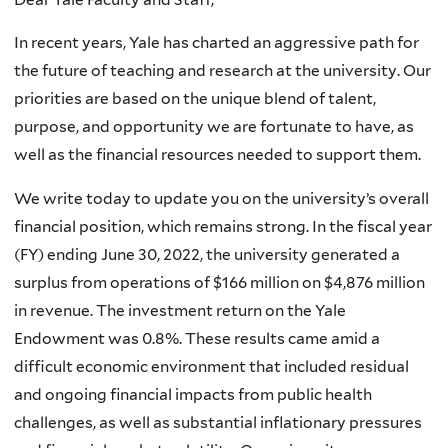
In recent years, Yale has charted an aggressive path for
the future of teaching and research at the university. Our
priorities are based on the unique blend of talent,
purpose, and opportunity we are fortunate to have, as
well as the financial resources needed to support them.
We write today to update you on the university’s overall
financial position, which remains strong. In the fiscal year
(FY) ending June 30, 2022, the university generated a
surplus from operations of $166 million on $4,876 million
in revenue. The investment return on the Yale
Endowment was 0.8%. These results came amid a
difficult economic environment that included residual
and ongoing financial impacts from public health
challenges, as well as substantial inflationary pressures