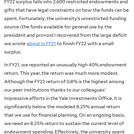
FY22 surplus falls into 2,600 restricted endowments and
gifts that have legal constraints on how the funds can be
spent. Fortunately, the university’s unrestricted funding
source (the funds available for general use by the
president and provost) recovered from the large deficit
we wrote
about in FY21
to finish FY22 with a small
surplus.
In FY21, we reported an unusually high 40% endowment
return. This year, the return was much more modest.
Although the FY22 return of 0.8% is the highest among
our peer institutions thanks to our colleagues’
impressive efforts in the Yale Investments Office, it is
significantly below the modeled 8.25% annual return
that we use for financial planning. On an ongoing basis,
we need an 8.25% return to sustain the current level of
endowment spending. Effectively, the university spent