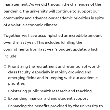
management. As we did through the challenges of the
pandemic, the university will continue to support our
community and advance our academic priorities in spite
of a volatile economic climate.
Together, we have accomplished an incredible amount
over the last year. This includes fulfilling the
commitments from last year’s budget update, which
include:
Prioritizing the recruitment and retention of world-
class faculty, especially in rapidly growing and
emerging fields and in keeping with our academic
priorities
Bolstering public health research and teaching
Expanding financial aid and student support
Enhancing the benefits provided by the university to