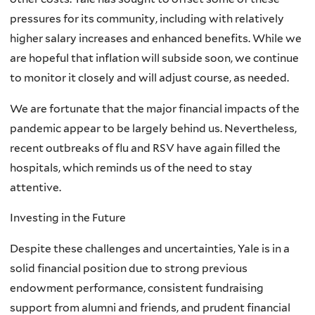
pressures for its community, including with relatively
higher salary increases and enhanced benefits. While we
are hopeful that inflation will subside soon, we continue
to monitor it closely and will adjust course, as needed.
We are fortunate that the major financial impacts of the
pandemic appear to be largely behind us. Nevertheless,
recent outbreaks of flu and RSV have again filled the
hospitals, which reminds us of the need to stay
attentive.
Investing in the Future
Despite these challenges and uncertainties, Yale is in a
solid financial position due to strong previous
endowment performance, consistent fundraising
support from alumni and friends, and prudent financial