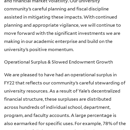
and financial market volatility. Our university
community’s careful planning and fiscal discipline
assisted in mitigating these impacts. With continued
planning and appropriate vigilance, we will continue to
move forward with the significant investments we are
making in our academic enterprise and build on the
university’s positive momentum.
Operational Surplus & Slowed Endowment Growth
We are pleased to have had an operational surplus in
FY22 that reflects our community’s careful stewarding of
university resources. As a result of Yale’s decentralized
financial structure, these surpluses are distributed
across hundreds of individual school, department,
program, and faculty accounts. A large percentage is
also earmarked for specific uses. For example, 78% of the