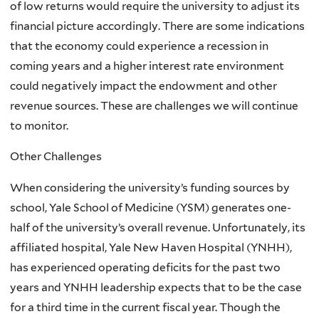
of low returns would require the university to adjust its
financial picture accordingly. There are some indications
that the economy could experience a recession in
coming years and a higher interest rate environment
could negatively impact the endowment and other
revenue sources. These are challenges we will continue
to monitor.
Other Challenges
When considering the university’s funding sources by
school, Yale School of Medicine (YSM) generates one-
half of the university’s overall revenue. Unfortunately, its
affiliated hospital, Yale New Haven Hospital (YNHH),
has experienced operating deficits for the past two
years and YNHH leadership expects that to be the case
for a third time in the current fiscal year. Though the