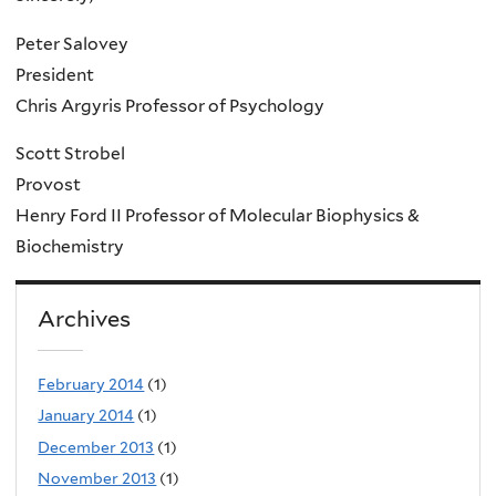
Peter Salovey
President
Chris Argyris Professor of Psychology
Scott Strobel
Provost
Henry Ford II Professor of Molecular Biophysics &
Biochemistry
Archives
February 2014
(1)
January 2014
(1)
December 2013
(1)
November 2013
(1)