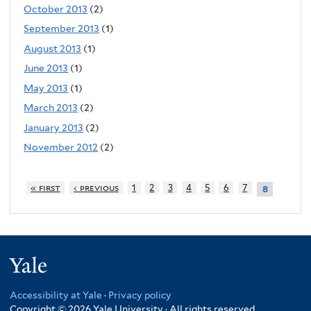
October 2013
(2)
September 2013
(1)
August 2013
(1)
June 2013
(1)
May 2013
(1)
March 2013
(2)
January 2013
(2)
November 2012
(2)
« first
‹ previous
1
2
3
4
5
6
7
8
Yale
Accessibility at Yale
·
Privacy policy
Copyright © 2026 Yale University · All rights reserved