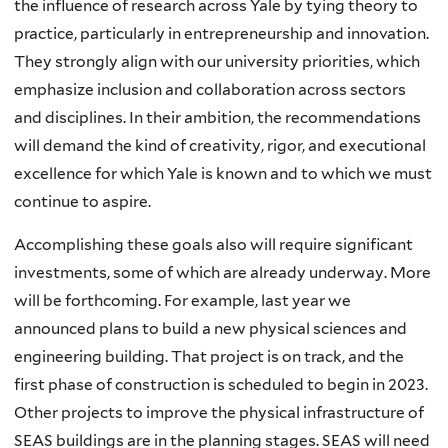
the influence of research across Yale by tying theory to
practice, particularly in entrepreneurship and innovation.
They strongly align with our university priorities, which
emphasize inclusion and collaboration across sectors
and disciplines. In their ambition, the recommendations
will demand the kind of creativity, rigor, and executional
excellence for which Yale is known and to which we must
continue to aspire.
Accomplishing these goals also will require significant
investments, some of which are already underway. More
will be forthcoming. For example, last year we
announced plans to build a new physical sciences and
engineering building. That project is on track, and the
first phase of construction is scheduled to begin in 2023.
Other projects to improve the physical infrastructure of
SEAS buildings are in the planning stages. SEAS will need