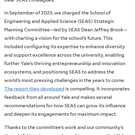
In September of 2020, we charged the School of
Engineering and Applied Science (SEAS) Strategic
Planning Committee—led by SEAS Dean Jeffrey Brock—
with charting a vision for the school’s future. This
included configuring its expertise to enhance diversity
and support excellence across the university, enabling
further Yale’s thriving entrepreneurship and innovation
ecosystems, and positioning SEAS to address the
world’s most pressing challenges in the years to come.
The report they developed
is compelling. It incorporates
feedback from all around Yale and makes several
recommendations for how SEAS can grow its influence
and deepen its engagements for maximum impact.
Thanks to the committee’s work and our community’s