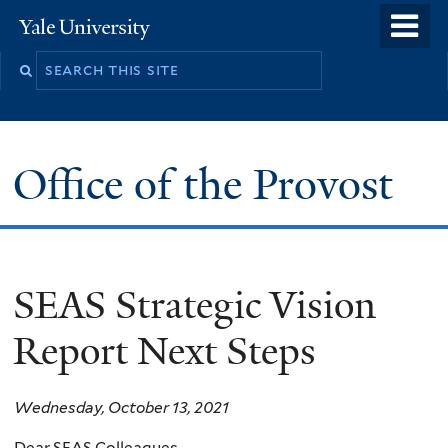
Skip
o
Yale
to
University
m
main
n
content
Office of the Provost
SEAS Strategic Vision
Report Next Steps
Wednesday, October 13, 2021
Dear SEAS Colleagues,