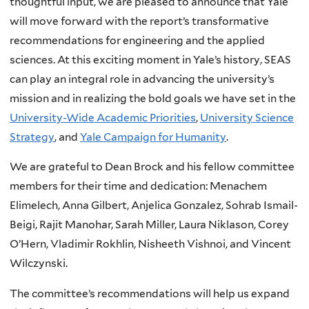
thoughtful input, we are pleased to announce that Yale
will move forward with the report’s transformative
recommendations for engineering and the applied
sciences. At this exciting moment in Yale’s history, SEAS
can play an integral role in advancing the university’s
mission and in realizing the bold goals we have set in the
University-Wide Academic Priorities
,
University Science
Strategy
, and
Yale Campaign for Humanity
.
We are grateful to Dean Brock and his fellow committee
members for their time and dedication: Menachem
Elimelech, Anna Gilbert, Anjelica Gonzalez, Sohrab Ismail-
Beigi, Rajit Manohar, Sarah Miller, Laura Niklason, Corey
O’Hern, Vladimir Rokhlin, Nisheeth Vishnoi, and Vincent
Wilczynski.
The committee’s recommendations will help us expand