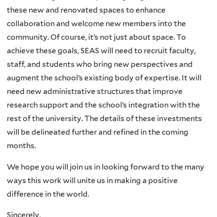
these new and renovated spaces to enhance
collaboration and welcome new members into the
community. Of course, it’s not just about space. To
achieve these goals, SEAS will need to recruit faculty,
staff, and students who bring new perspectives and
augment the school’s existing body of expertise. It will
need new administrative structures that improve
research support and the school’s integration with the
rest of the university. The details of these investments
will be delineated further and refined in the coming
months.
We hope you will join us in looking forward to the many
ways this work will unite us in making a positive
difference in the world.
Sincerely,