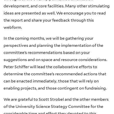
development, and core facilities. Many other stimulating
ideas are presented as well. We encourage you to read
the report and share your feedback through this
webform.
In the coming months, we will be gathering your
perspectives and planning the implementation of the
committee’s recommendations based on your
suggestions and on space and resource considerations.
Peter Schiffer will lead the collaborative efforts to
determine the committee’s recommended actions that
can be enacted immediately, those that will rely on
enabling projects, and those contingent on fundraising.
We are grateful to Scott Strobel and the other members
of the University Science Strategy Committee for the
considerable time and effort they devoted to this