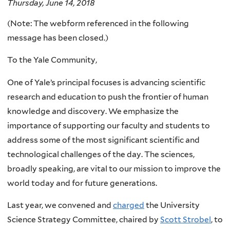
Thursday, June 14, 2018
(Note: The webform referenced in the following
message has been closed.)
To the Yale Community,
One of Yale’s principal focuses is advancing scientific
research and education to push the frontier of human
knowledge and discovery. We emphasize the
importance of supporting our faculty and students to
address some of the most significant scientific and
technological challenges of the day. The sciences,
broadly speaking, are vital to our mission to improve the
world today and for future generations.
Last year, we convened and
charged
the University
Science Strategy Committee, chaired by
Scott Strobel
, to