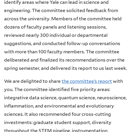
identify areas where Yale can lead in science and
engineering. The committee solicited feedback from
across the university. Members of the committee held
dozens of faculty panels and listening sessions,
reviewed nearly 300 individual or departmental
suggestions, and conducted follow-up conversations
with more than 100 faculty members. The committee
deliberated and finalized its recommendations over the
spring semester, and delivered its report to us last week.
We are delighted to share
the committee’s report
with
you. The committee identified five priority areas:
integrative data science, quantum science, neuroscience,
inflammation, and environmental and evolutionary
sciences. It also recommended four cross-cutting
investments: graduate student support, diversity
throughout the STEM pipeline, instrumentation