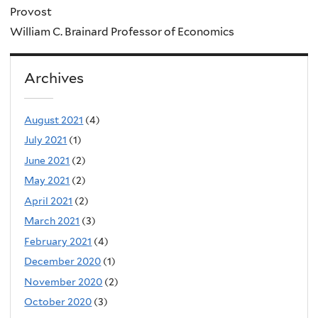
Provost
William C. Brainard Professor of Economics
Archives
August 2021
(4)
July 2021
(1)
June 2021
(2)
May 2021
(2)
April 2021
(2)
March 2021
(3)
February 2021
(4)
December 2020
(1)
November 2020
(2)
October 2020
(3)