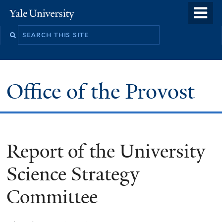
Skip
o
Yale
to
University
m
main
n
content
Office of the Provost
Report of the University
Science Strategy
Committee