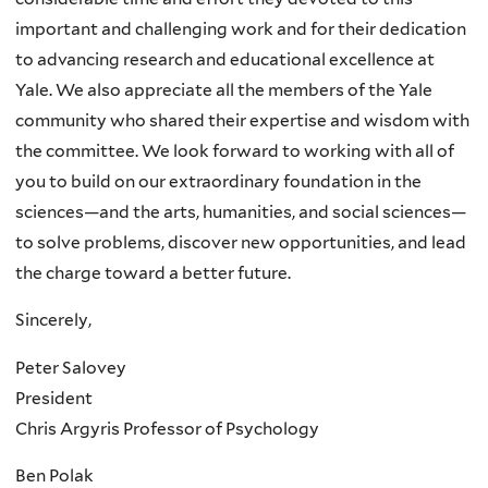
important and challenging work and for their dedication
to advancing research and educational excellence at
Yale. We also appreciate all the members of the Yale
community who shared their expertise and wisdom with
the committee. We look forward to working with all of
you to build on our extraordinary foundation in the
sciences—and the arts, humanities, and social sciences—
to solve problems, discover new opportunities, and lead
the charge toward a better future.
Sincerely,
Peter Salovey
President
Chris Argyris Professor of Psychology
Ben Polak