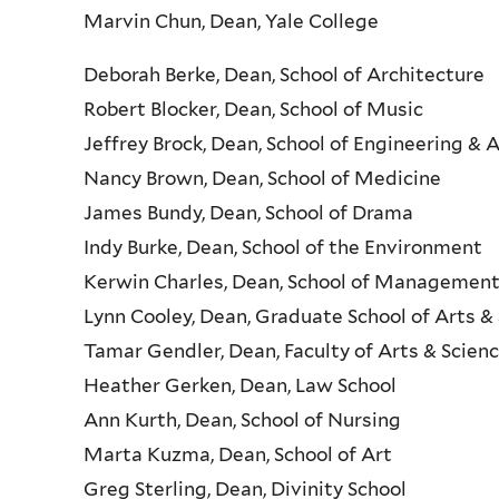
Marvin Chun, Dean, Yale College
Deborah Berke, Dean, School of Architecture
Robert Blocker, Dean, School of Music
Jeffrey Brock, Dean, School of Engineering & 
Nancy Brown, Dean, School of Medicine
James Bundy, Dean, School of Drama
Indy Burke, Dean, School of the Environment
Kerwin Charles, Dean, School of Managemen
Lynn Cooley, Dean, Graduate School of Arts &
Tamar Gendler, Dean, Faculty of Arts & Scien
Heather Gerken, Dean, Law School
Ann Kurth, Dean, School of Nursing
Marta Kuzma, Dean, School of Art
Greg Sterling, Dean, Divinity School