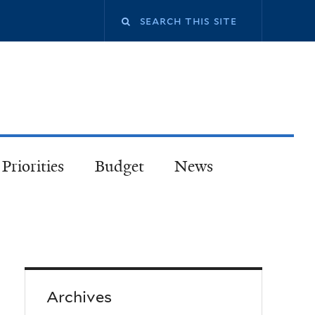
Priorities
Budget
News
Archives