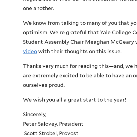
one another.
We know from talking to many of you that 
optimism. We’re grateful that Yale College C
Student Assembly Chair Meaghan McGeary w
video
with their thoughts on this issue.
Thanks very much for reading this—and, we h
are extremely excited to be able to have an o
ourselves proud.
We wish you all a great start to the year!
Sincerely,
Peter Salovey, President
Scott Strobel, Provost