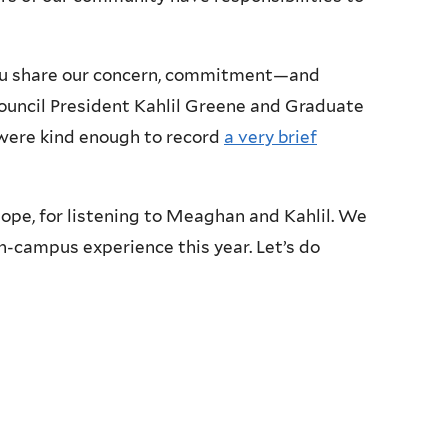
you share our concern, commitment—and
ouncil President Kahlil Greene and Graduate
ere kind enough to record
a very brief
ope, for listening to Meaghan and Kahlil. We
n-campus experience this year. Let’s do