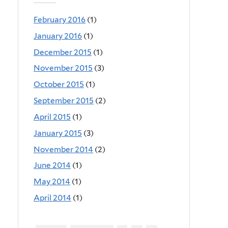
February 2016
(1)
January 2016
(1)
December 2015
(1)
November 2015
(3)
October 2015
(1)
September 2015
(2)
April 2015
(1)
January 2015
(3)
November 2014
(2)
June 2014
(1)
May 2014
(1)
April 2014
(1)