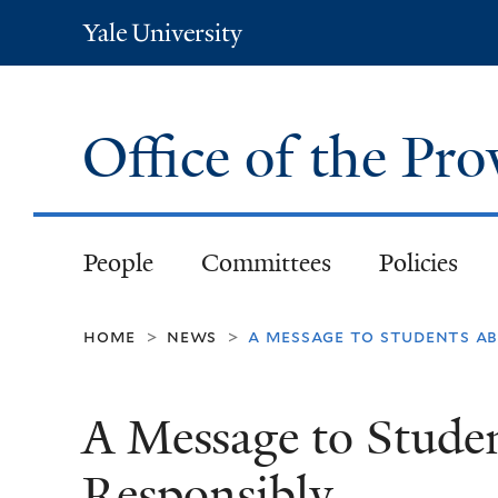
Yale
University
Office of the Pr
People
Committees
Policies
home
news
a message to students ab
>
>
A Message to Studen
Responsibly