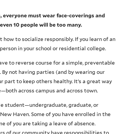
gs, everyone must wear face-coverings and
 even 10 people will be too many.
how to socialize responsibly. If you learn of an
person in your school or residential college.
ave to reverse course for a simple, preventable
. By not having parties (and by wearing our
r part to keep others healthy. It’s a great way
le—both across campus and across town.
le student—undergraduate, graduate, or
g New Haven. Some of you have enrolled in the
e of you are taking a leave of absence.
rs of our community have responsibilities to