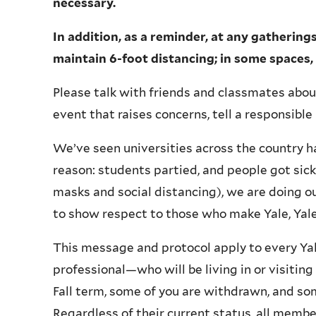
necessary.
In addition, as a reminder, at any gatherin
maintain 6-foot distancing; in some spaces,
Please talk with friends and classmates about 
event that raises concerns, tell a responsible 
We’ve seen universities across the country h
reason: students partied, and people got sick
masks and social distancing), we are doing ou
to show respect to those who make Yale, Ya
This message and protocol apply to every Ya
professional—who will be living in or visitin
Fall term, some of you are withdrawn, and som
Regardless of their current status, all membe