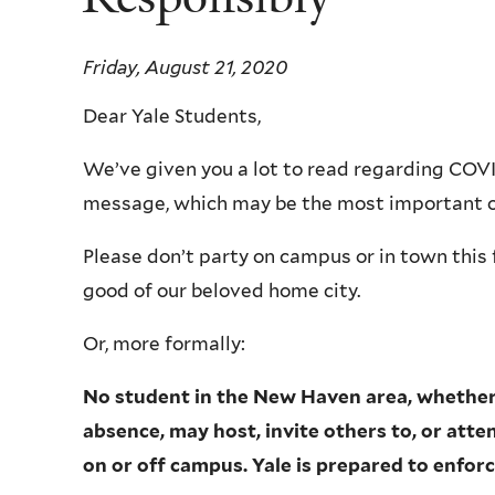
Friday, August 21, 2020
Dear Yale Students,
We’ve given you a lot to read regarding COVID
message, which may be the most important 
Please don’t party on campus or in town this f
good of our beloved home city.
Or, more formally:
No student in the New Haven area, whether 
absence, may host, invite others to, or att
on or off campus. Yale is prepared to enforce