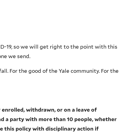
-19, so we will get right to the point with this
one we send.
all. For the good of the Yale community. For the
enrolled, withdrawn, or on a leave of
end a party with more than 10 people, whether
 this policy with disciplinary action if