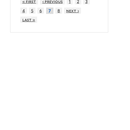
« first
‹ previous
1
2
3
4
5
6
8
next ›
7
last »