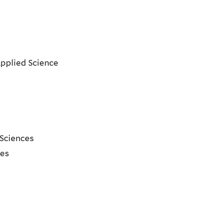
Applied Science
t
 Sciences
ces