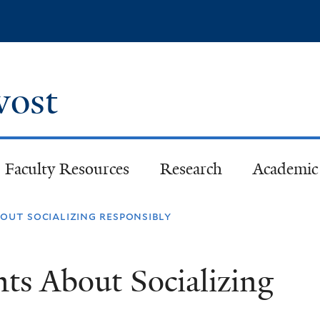
Skip
to
main
content
ovost
Faculty Resources
Research
Academic 
out socializing responsibly
ts About Socializing