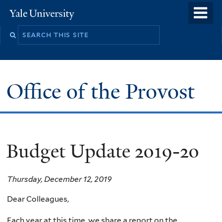
Skip
o
Yale
to
University
m
main
n
content
Office of the Provost
Budget Update 2019-20
Thursday, December 12, 2019
Dear Colleagues,
Each year at this time, we share a report on the