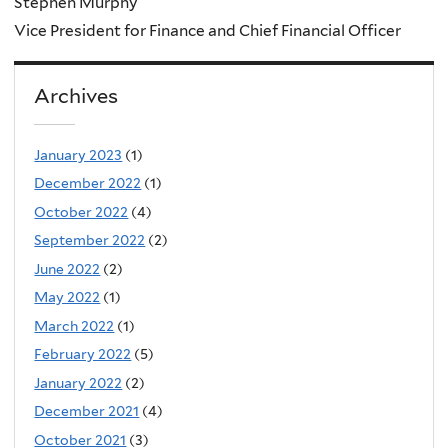
Stephen Murphy
Vice President for Finance and Chief Financial Officer
Archives
January 2023
(1)
December 2022
(1)
October 2022
(4)
September 2022
(2)
June 2022
(2)
May 2022
(1)
March 2022
(1)
February 2022
(5)
January 2022
(2)
December 2021
(4)
October 2021
(3)