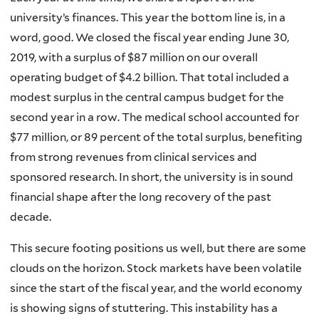
university’s finances. This year the bottom line is, in a
word, good. We closed the fiscal year ending June 30,
2019, with a surplus of $87 million on our overall
operating budget of $4.2 billion. That total included a
modest surplus in the central campus budget for the
second year in a row. The medical school accounted for
$77 million, or 89 percent of the total surplus, benefiting
from strong revenues from clinical services and
sponsored research. In short, the university is in sound
financial shape after the long recovery of the past
decade.
This secure footing positions us well, but there are some
clouds on the horizon. Stock markets have been volatile
since the start of the fiscal year, and the world economy
is showing signs of stuttering. This instability has a