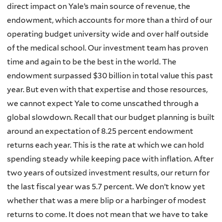
direct impact on Yale’s main source of revenue, the
endowment, which accounts for more than a third of our
operating budget university wide and over half outside
of the medical school. Our investment team has proven
time and again to be the best in the world. The
endowment surpassed $30 billion in total value this past
year. But even with that expertise and those resources,
we cannot expect Yale to come unscathed through a
global slowdown. Recall that our budget planning is built
around an expectation of 8.25 percent endowment
returns each year. This is the rate at which we can hold
spending steady while keeping pace with inflation. After
two years of outsized investment results, our return for
the last fiscal year was 5.7 percent. We don’t know yet
whether that was a mere blip or a harbinger of modest
returns to come. It does not mean that we have to take