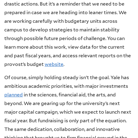
drastic actions. But it’s a reminder that we need to be
prepared in case we are heading into leaner times. We
are working carefully with budgetary units across
campus to develop strategies to maintain stability
through possible future periods of challenge. You can
learn more about this work, view data for the current
and past fiscal years, and access relevant reports on the
provost’s budget
website
.
Of course, simply holding steady isn’t the goal. Yale has
ambitious academic priorities, with major investments
planned
in the sciences, financial aid, the arts, and
beyond. We are gearing up for the university’s next
major capital campaign, which we expect to launch next
fiscal year. But fundraising is only part of the equation.
The same dedication, collaboration, and innovative
thinking that brought us to firm financial ground in the