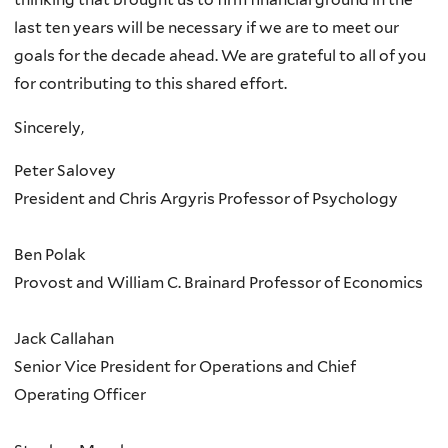
last ten years will be necessary if we are to meet our
goals for the decade ahead. We are grateful to all of you
for contributing to this shared effort.
Sincerely,
Peter Salovey
President and Chris Argyris Professor of Psychology
Ben Polak
Provost and William C. Brainard Professor of Economics
Jack Callahan
Senior Vice President for Operations and Chief
Operating Officer