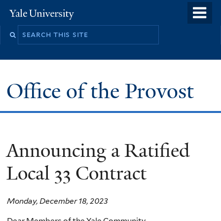
Skip
o
Yale
to
University
m
main
n
content
Office of the Provost
Announcing a Ratified
Local 33 Contract
Monday, December 18, 2023
Dear Members of the Yale Community,