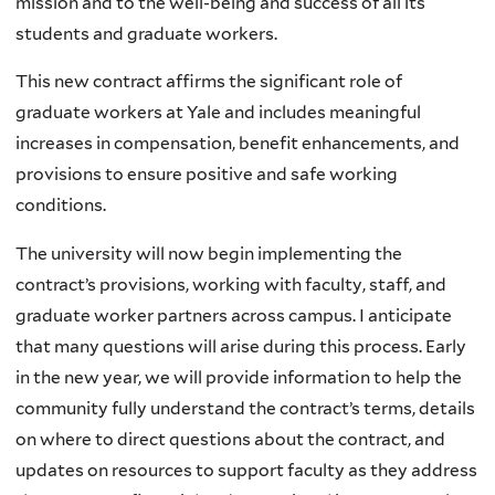
mission and to the well-being and success of all its
students and graduate workers.
This new contract affirms the significant role of
graduate workers at Yale and includes meaningful
increases in compensation, benefit enhancements, and
provisions to ensure positive and safe working
conditions.
The university will now begin implementing the
contract’s provisions, working with faculty, staff, and
graduate worker partners across campus. I anticipate
that many questions will arise during this process. Early
in the new year, we will provide information to help the
community fully understand the contract’s terms, details
on where to direct questions about the contract, and
updates on resources to support faculty as they address