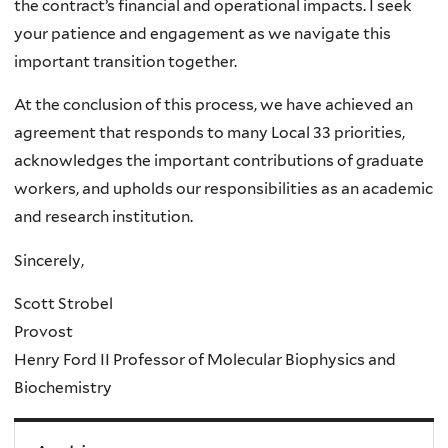
the contract’s financial and operational impacts. I seek
your patience and engagement as we navigate this
important transition together.
At the conclusion of this process, we have achieved an
agreement that responds to many Local 33 priorities,
acknowledges the important contributions of graduate
workers, and upholds our responsibilities as an academic
and research institution.
Sincerely,
Scott Strobel
Provost
Henry Ford II Professor of Molecular Biophysics and
Biochemistry