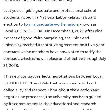
Last year, eligible graduate and professional school
students voted in a National Labor Relations Board
election to
form a graduate worker union
, known as
Local 33–UNITE HERE. On December 8, 2023, after nine
months of good-faith bargaining, the union and
university reached a tentative agreement on a five-year
contract. Union members have now voted to ratify the
contract, which is now in place and effective through July
31, 2028.
This new contract reflects negotiations between Local
33–UNITE HERE and Yale that were conducted with
collegiality and respect. Throughout the election and
negotiation processes, the university has been guided
by its commitment to the educational and research