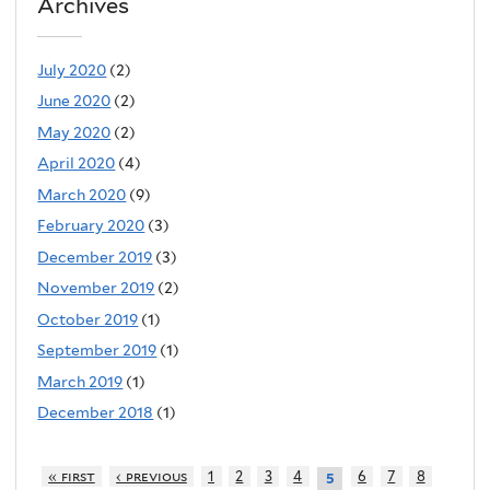
Archives
July 2020
(2)
June 2020
(2)
May 2020
(2)
April 2020
(4)
March 2020
(9)
February 2020
(3)
December 2019
(3)
November 2019
(2)
October 2019
(1)
September 2019
(1)
March 2019
(1)
December 2018
(1)
« first
‹ previous
1
2
3
4
6
7
8
5