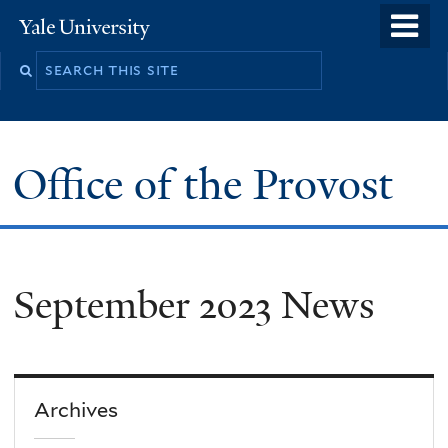
Skip
o
Yale
to
University
m
main
n
content
Office of the Provost
September 2023 News
Archives