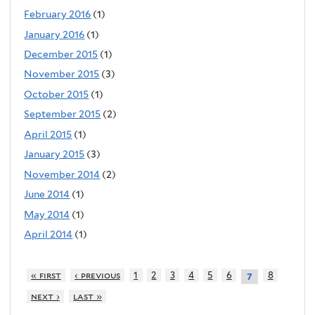
February 2016
(1)
January 2016
(1)
December 2015
(1)
November 2015
(3)
October 2015
(1)
September 2015
(2)
April 2015
(1)
January 2015
(3)
November 2014
(2)
June 2014
(1)
May 2014
(1)
April 2014
(1)
« first
‹ previous
1
2
3
4
5
6
8
7
next ›
last »