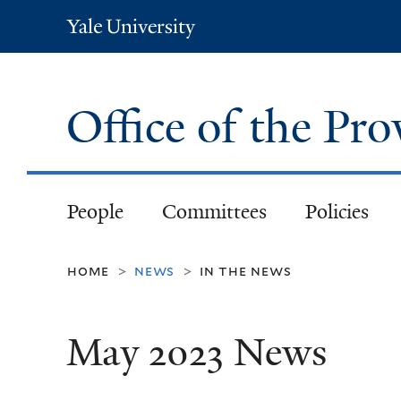
Yale
University
Office of the Pr
People
Committees
Policies
home
news
in the news
>
>
May 2023 News