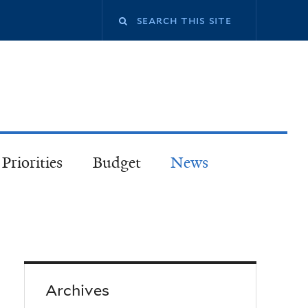
Priorities
Budget
News
Archives