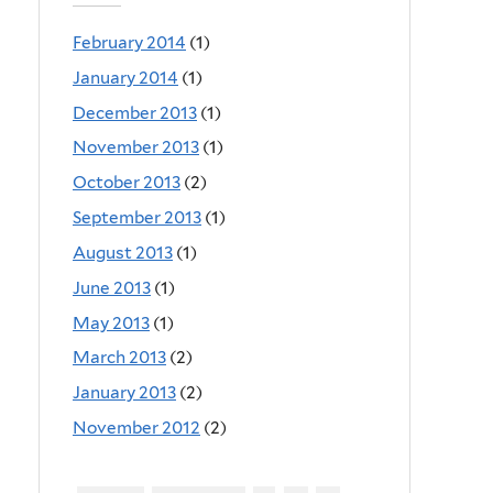
February 2014
(1)
January 2014
(1)
December 2013
(1)
November 2013
(1)
October 2013
(2)
September 2013
(1)
August 2013
(1)
June 2013
(1)
May 2013
(1)
March 2013
(2)
January 2013
(2)
November 2012
(2)