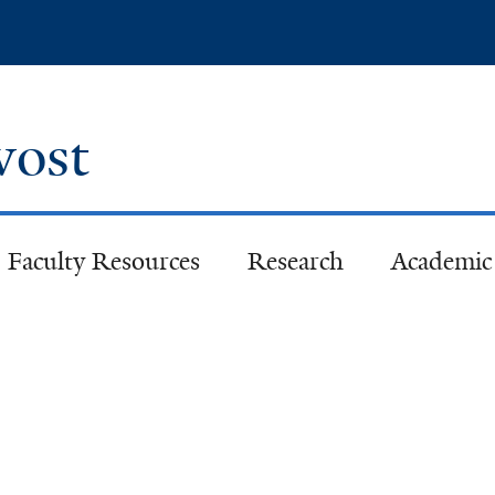
Skip
to
main
content
ovost
Faculty Resources
Research
Academic 