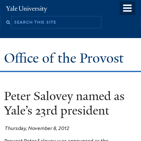
Skip
o
Yale
to
University
m
main
n
content
Office of the Provost
Peter Salovey named as
Yale’s 23rd president
Thursday, November 8, 2012
Provost Peter Salovey was announced as the