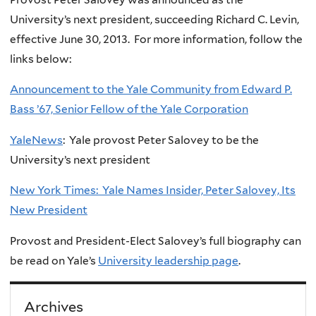
University’s next president, succeeding Richard C. Levin,
effective June 30, 2013. For more information, follow the
links below:
Announcement to the Yale Community from Edward P.
Bass ’67, Senior Fellow of the Yale Corporation
YaleNews
: Yale provost Peter Salovey to be the
University’s next president
New York Times: Yale Names Insider, Peter Salovey, Its
New President
Provost and President-Elect Salovey’s full biography can
be read on Yale’s
University leadership page
.
Archives