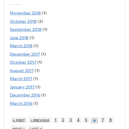
November 2018
(1)
October 2018
(2)
September 2018
(1)
June 2018
(1)
March 2018
(1)
December 2017
(1)
October 2017
(1)
August 2017
(1)
March 2017
(1)
January 2017
(1)
December 2016
(1)
March 2016
(1)
« first
‹ previous
1
2
3
4
5
7
8
6
next ›
last »