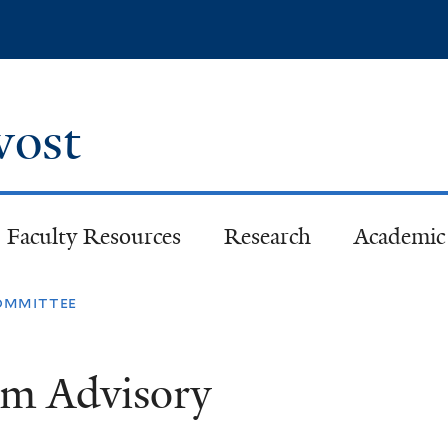
Skip
to
main
content
ovost
Faculty Resources
Research
Academic 
committee
om Advisory