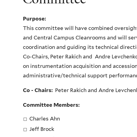
Purpose:
This committee will have combined oversigh
and Central Campus Cleanrooms and will ser
coordination and guiding its technical direc
Co-Chairs, Peter Rakich and Andre Levchenko, 
on instrumentation acquisition and accessio
administrative/technical support performanc
Co - Chairs:
Peter Rakich and Andre Levchen
Committee Members:
Charles Ahn
Jeff Brock