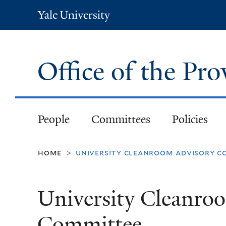
Yale
University
Office of the Pr
People
Committees
Policies
home
university cleanroom advisory 
>
University Cleanro
Committee