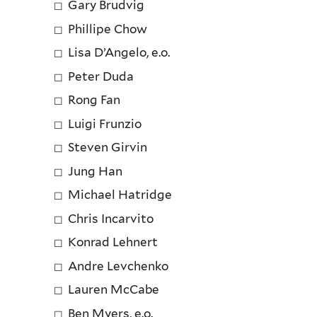
Gary Brudvig
Phillipe Chow
Lisa D’Angelo, e.o.
Peter Duda
Rong Fan
Luigi Frunzio
Steven Girvin
Jung Han
Michael Hatridge
Chris Incarvito
Konrad Lehnert
Andre Levchenko
Lauren McCabe
Ben Myers, e.o.