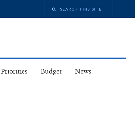
Priorities
Budget
News