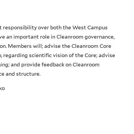
t responsibility over both the West Campus
ve an important role in Cleanroom governance,
tion. Members will; advise the Cleanroom Core
regarding scientific vision of the Core; advise
ning; and provide feedback on Cleanroom
e and structure.
ko