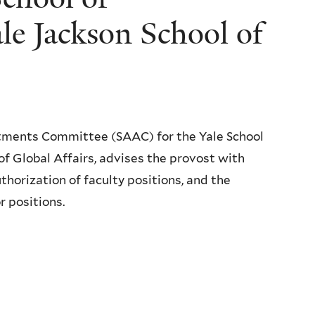
e Jackson School of
tments Committee (SAAC) for the Yale School
f Global Affairs, advises the provost with
uthorization of faculty positions, and the
r positions.