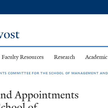
Skip
to
main
content
ovost
Faculty Resources
Research
Academic 
nts committee for the school of management and y
and Appointments
chool of