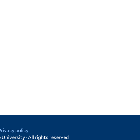
Privacy policy
University · All rights reserved