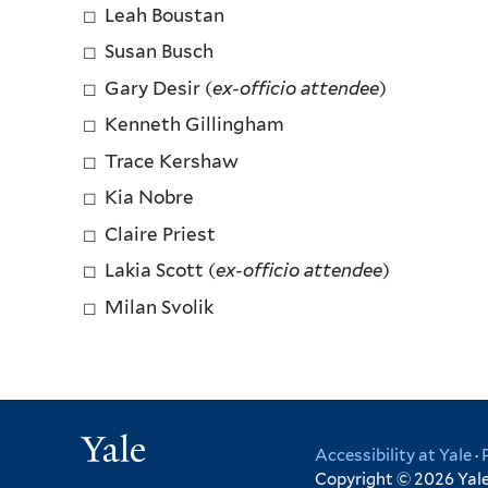
Leah Boustan
Susan Busch
Gary Desir (
ex-officio attendee
)
Kenneth Gillingham
Trace Kershaw
Kia Nobre
Claire Priest
Lakia Scott (
ex-officio attendee
)
Milan Svolik
Yale
Accessibility at Yale
·
Copyright © 2026 Yale 