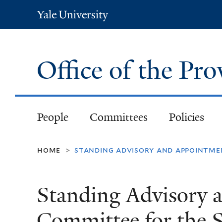
Yale
University
Office of the Pr
People
Committees
Policies
home
standing advisory and appointme
>
Standing Advisory 
Committee for the S