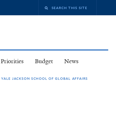
Priorities
Budget
News
ale jackson school of global affairs