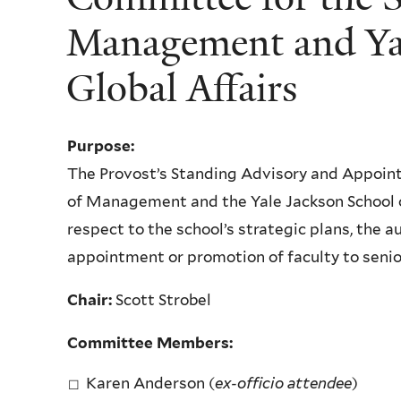
Management and Yal
Global Affairs
Purpose:
The Provost’s Standing Advisory and Appoin
of Management and the Yale Jackson School o
respect to the school’s strategic plans, the a
appointment or promotion of faculty to senio
Chair:
Scott Strobel
Committee Members:
Karen Anderson (
ex-officio attendee
)