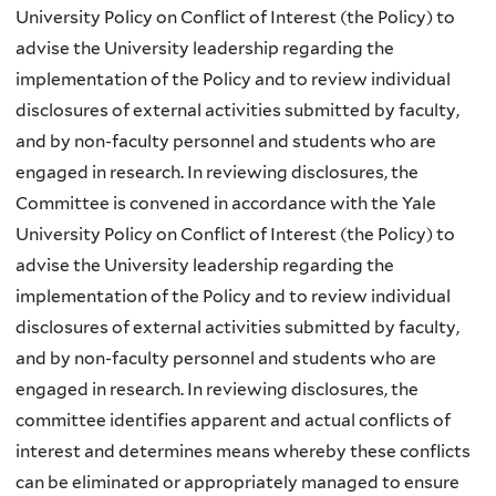
University Policy on Conflict of Interest (the Policy) to
advise the University leadership regarding the
implementation of the Policy and to review individual
disclosures of external activities submitted by faculty,
and by non-faculty personnel and students who are
engaged in research. In reviewing disclosures, the
Committee is convened in accordance with the Yale
University Policy on Conflict of Interest (the Policy) to
advise the University leadership regarding the
implementation of the Policy and to review individual
disclosures of external activities submitted by faculty,
and by non-faculty personnel and students who are
engaged in research. In reviewing disclosures, the
committee identifies apparent and actual conflicts of
interest and determines means whereby these conflicts
can be eliminated or appropriately managed to ensure