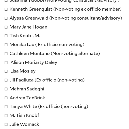
Susannah Gobbi (Non-voting consultant/advisory )
Kenneth Greenquist (Non-voting ex officio member)
Alyssa Greenwald (Non-voting consultant/advisory)
Mary Jane Hogan
Tish Knobf, M.
Monika Lau (
Ex officio non-voting)
Cathleen Montano (Non-voting alternate)
Alison Moriarty Daley
Lisa Mosley
Jill Pagliuca (Ex officio (non-voting)
Mehran Sadeghi
Andrea TenBrink
Tanya White (Ex officio (non-voting)
M. Tish Knobf
Julie Womack