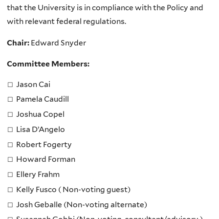
that the University is in compliance with the Policy and
with relevant federal regulations.
Chair:
Edward Snyder
Committee Members:
Jason Cai
Pamela Caudill
Joshua Copel
Lisa D’Angelo
Robert Fogerty
Howard Forman
Ellery Frahm
Kelly Fusco ( Non-voting guest)
Josh Geballe (Non-voting alternate)