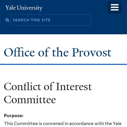
Skip
o
Yale
to
University
m
main
n
content
Office of the Provost
Conflict of Interest
Committee
Purpose:
This Committee is convened in accordance with the Yale