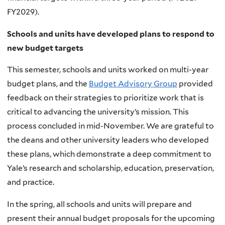
FY2029).
Schools and units have developed plans to respond to
new budget targets
This semester, schools and units worked on multi-year
budget plans, and the
Budget Advisory Group
provided
feedback on their strategies to prioritize work that is
critical to advancing the university’s mission. This
process concluded in mid-November. We are grateful to
the deans and other university leaders who developed
these plans, which demonstrate a deep commitment to
Yale’s research and scholarship, education, preservation,
and practice.
In the spring, all schools and units will prepare and
present their annual budget proposals for the upcoming