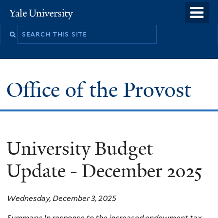
Skip
o
Yale
to
University
m
main
n
content
Office of the Provost
University Budget
Update - December 2025
Wednesday, December 3, 2025
Summary: In response to the increased endowment tax