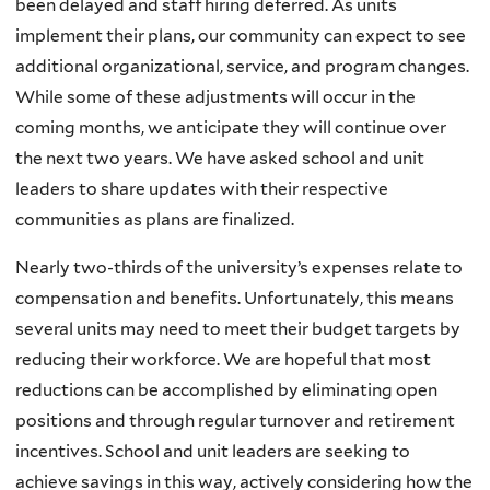
been delayed and staff hiring deferred. As units
implement their plans, our community can expect to see
additional organizational, service, and program changes.
While some of these adjustments will occur in the
coming months, we anticipate they will continue over
the next two years. We have asked school and unit
leaders to share updates with their respective
communities as plans are finalized.
Nearly two-thirds of the university’s expenses relate to
compensation and benefits. Unfortunately, this means
several units may need to meet their budget targets by
reducing their workforce. We are hopeful that most
reductions can be accomplished by eliminating open
positions and through regular turnover and retirement
incentives. School and unit leaders are seeking to
achieve savings in this way, actively considering how the