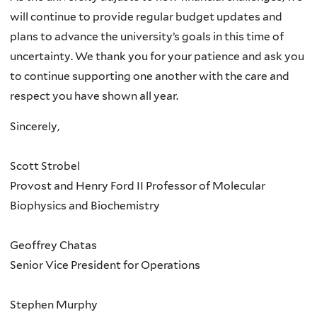
will continue to provide regular budget updates and
plans to advance the university’s goals in this time of
uncertainty. We thank you for your patience and ask you
to continue supporting one another with the care and
respect you have shown all year.
Sincerely,
Scott Strobel
Provost and Henry Ford II Professor of Molecular
Biophysics and Biochemistry
Geoffrey Chatas
Senior Vice President for Operations
Stephen Murphy