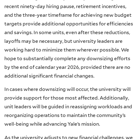
recent ninety-day hiring pause, retirement incentives,
and the three-year timeframe for achieving new budget
targets provide additional opportunities for efficiencies
and savings. In some units, even after these reductions,
layoffs may be necessary, but university leaders are
working hard to minimize them wherever possible. We
hope to substantially complete any downsizing efforts
by the end of calendar year 2026, provided there are no
additional significant financial changes.
In cases where downsizing will occur, the university will
provide support for those most affected. Additionally,
unit leaders will be guided in reassigning workloads and
reorganizing operations to maintain the community’s
well-being while advancing Yale’s mission.
As the university adjusts to new financial challenges, we