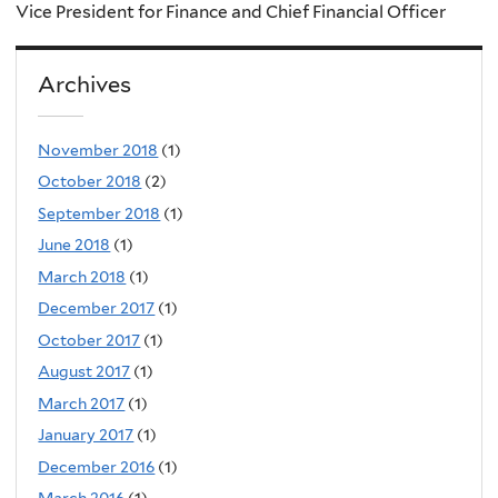
Vice President for Finance and Chief Financial Officer
Archives
November 2018
(1)
October 2018
(2)
September 2018
(1)
June 2018
(1)
March 2018
(1)
December 2017
(1)
October 2017
(1)
August 2017
(1)
March 2017
(1)
January 2017
(1)
December 2016
(1)