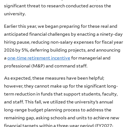
significant threat to research conducted across the
university.
Earlier this year, we began preparing for these real and
anticipated financial challenges by enacting a ninety-day
hiring pause, reducing non-salary expenses for fiscal year
2026 by 5%, deferring building projects, and announcing
a
one-time retirement incentive
for managerial and
professional (M&P) and command staff.
As expected, these measures have been helpful;
however, they cannot make up for the significant long-
term reduction in funds that support students, faculty,
and staff. This fall, we utilized the university’s annual
long-range budget planning process to address the
remaining gap, asking schools and units to achieve new
financial targets within a three-year period (FY2027-