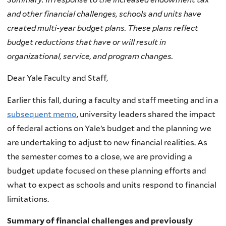
and other financial challenges, schools and units have
created multi-year budget plans. These plans reflect
budget reductions that have or will result in
organizational, service, and program changes.
Dear Yale Faculty and Staff,
Earlier this fall, during a faculty and staff meeting and in a
subsequent memo
, university leaders shared the impact
of federal actions on Yale’s budget and the planning we
are undertaking to adjust to new financial realities. As
the semester comes to a close, we are providing a
budget update focused on these planning efforts and
what to expect as schools and units respond to financial
limitations.
Summary of financial challenges and previously