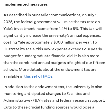
implemented measures
As described in our earlier communications, on July 1,
2026, the federal government will raise the tax rate on
Yale’s investment income from 1.4% to 8%. This tax will
significantly increase the university’s annual expenses,
costing Yale approximately $300 million per year. To
illustrate its scale, this new expense exceeds our yearly
budget for undergraduate financial aid. It is also more
than the combined annual budgets of eight of our fifteen
schools. More details about the endowment tax are
available in
this set of FAQs
.
In addition to the endowment tax, the university is also
monitoring anticipated changes to Facilities and
Administrative (F&A) rates and federal research support.
Cuts to these crucial funding sources would pose a