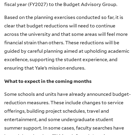
fiscal year (FY2027) to the Budget Advisory Group.
Based on the planning exercises conducted so far, it is
clear that budget reductions will need to continue
across the university and that some areas will feel more
financial strain than others. These reductions will be
guided by careful planning aimed at upholding academic
excellence, supporting the student experience, and
ensuring that Yale’s mission endures.
What to expect in the coming months
Some schools and units have already announced budget-
reduction measures. These include changes to service
offerings, building project schedules, travel and
entertainment, and some undergraduate student
summer support. In some cases, faculty searches have