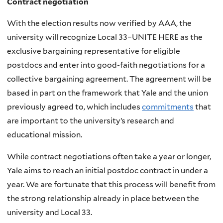
Contract negotiation
With the election results now verified by AAA, the
university will recognize Local 33–UNITE HERE as the
exclusive bargaining representative for eligible
postdocs and enter into good-faith negotiations for a
collective bargaining agreement. The agreement will be
based in part on the framework that Yale and the union
previously agreed to, which includes
commitments
that
are important to the university’s research and
educational mission.
While contract negotiations often take a year or longer,
Yale aims to reach an initial postdoc contract in under a
year. We are fortunate that this process will benefit from
the strong relationship already in place between the
university and Local 33.