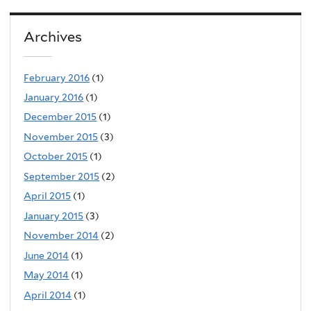
Archives
February 2016
(1)
January 2016
(1)
December 2015
(1)
November 2015
(3)
October 2015
(1)
September 2015
(2)
April 2015
(1)
January 2015
(3)
November 2014
(2)
June 2014
(1)
May 2014
(1)
April 2014
(1)