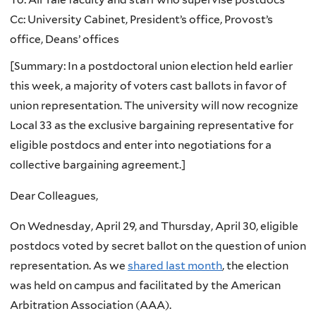
Cc: University Cabinet, President’s office, Provost’s
office, Deans’ offices
[Summary: In a postdoctoral union election held earlier
this week, a majority of voters cast ballots in favor of
union representation. The university will now recognize
Local 33 as the exclusive bargaining representative for
eligible postdocs and enter into negotiations for a
collective bargaining agreement.]
Dear Colleagues,
On Wednesday, April 29, and Thursday, April 30, eligible
postdocs voted by secret ballot on the question of union
representation. As we
shared last month
, the election
was held on campus and facilitated by the American
Arbitration Association (AAA).