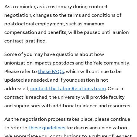
As a reminder, as is customary during contract
negotiation, changes to the terms and conditions of
postdoctoral employment, such as minimum
compensation and benefits, will be paused until a union
contract is ratified.
Some of you may have questions about how
unionization impacts postdocs and the Yale community.
Please refer to
these FAQs
, which will continue to be
updated as needed, and if your question is not
addressed,
contact the Labor Relations team
. Once a
contract is reached, the university will provide faculty
and supervisors with additional guidance and resources.
As the negotiation process takes place, please continue
to refer to
these guidelines
for discussing unionization.
We appreciate your contributions to a culture of respect