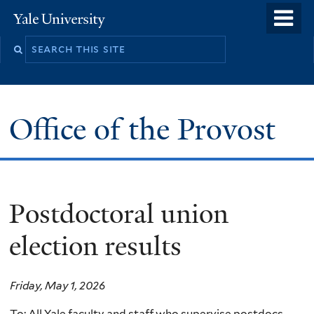
Skip
o
Yale
to
University
m
main
n
content
Office of the Provost
Postdoctoral union
election results
Friday, May 1, 2026
To: All Yale faculty and staff who supervise postdocs