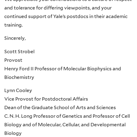
and tolerance for differing viewpoints, and your
continued support of Yale’s postdocs in their academic
training.
Sincerely,
Scott Strobel
Provost
Henry Ford II Professor of Molecular Biophysics and
Biochemistry
Lynn Cooley
Vice Provost for Postdoctoral Affairs
Dean of the Graduate School of Arts and Sciences
C. N. H. Long Professor of Genetics and Professor of Cell
Biology and of Molecular, Cellular, and Developmental
Biology