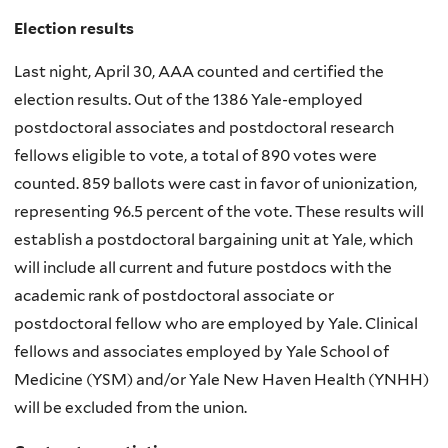
Election results
Last night, April 30, AAA counted and certified the
election results. Out of the 1386 Yale-employed
postdoctoral associates and postdoctoral research
fellows eligible to vote, a total of 890 votes were
counted. 859 ballots were cast in favor of unionization,
representing 96.5 percent of the vote. These results will
establish a postdoctoral bargaining unit at Yale, which
will include all current and future postdocs with the
academic rank of postdoctoral associate or
postdoctoral fellow who are employed by Yale. Clinical
fellows and associates employed by Yale School of
Medicine (YSM) and/or Yale New Haven Health (YNHH)
will be excluded from the union.