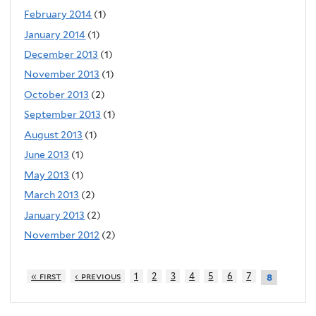
February 2014
(1)
January 2014
(1)
December 2013
(1)
November 2013
(1)
October 2013
(2)
September 2013
(1)
August 2013
(1)
June 2013
(1)
May 2013
(1)
March 2013
(2)
January 2013
(2)
November 2012
(2)
« first
‹ previous
1
2
3
4
5
6
7
8