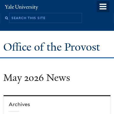
Skip
o
Yale
to
University
m
main
n
content
Office of the Provost
May 2026 News
Archives