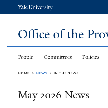
Yale
University
Office of the Pr
People
Committees
Policies
home
news
in the news
>
>
May 2026 News