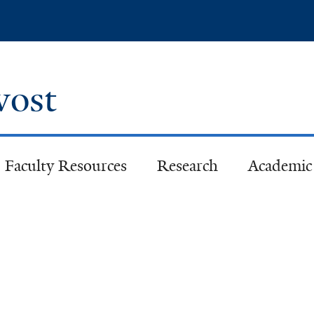
Skip
to
main
content
ovost
Faculty Resources
Research
Academic 