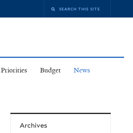
Priorities
Budget
News
Archives