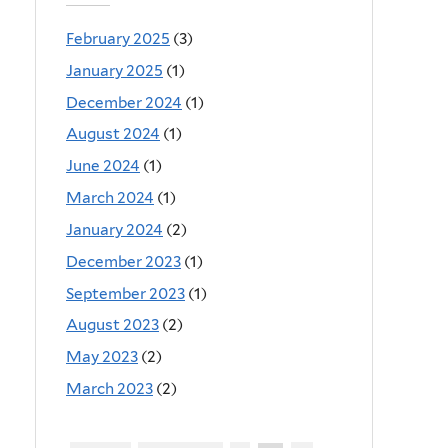
February 2025
(3)
January 2025
(1)
December 2024
(1)
August 2024
(1)
June 2024
(1)
March 2024
(1)
January 2024
(2)
December 2023
(1)
September 2023
(1)
August 2023
(2)
May 2023
(2)
March 2023
(2)